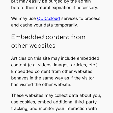
but may easily be purged by the admin
before their natural expiration if necessary.
We may use
QUIC.cloud
services to process
and cache your data temporarily.
Embedded content from
other websites
Articles on this site may include embedded
content (e.g. videos, images, articles, etc.).
Embedded content from other websites
behaves in the same way as if the visitor
has visited the other website.
These websites may collect data about you,
use cookies, embed additional third-party
tracking, and monitor your interaction with