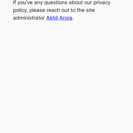
If you’ve any questions about our privacy
policy, please reach out to the site
administrator
Akhil Arora
.