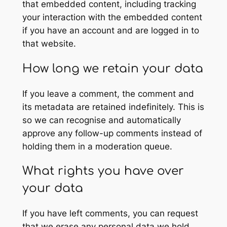
that embedded content, including tracking
your interaction with the embedded content
if you have an account and are logged in to
that website.
How long we retain your data
If you leave a comment, the comment and
its metadata are retained indefinitely. This is
so we can recognise and automatically
approve any follow-up comments instead of
holding them in a moderation queue.
What rights you have over
your data
If you have left comments, you can request
that we erase any personal data we hold