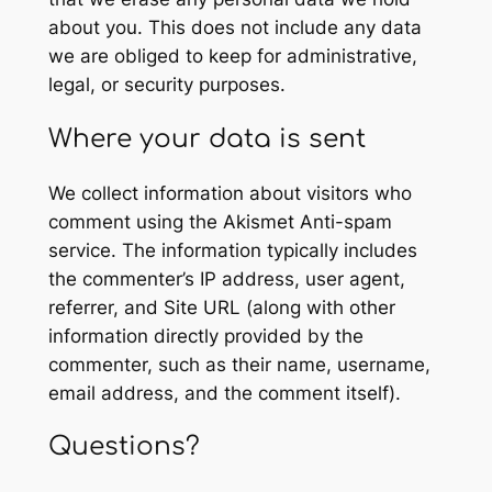
about you. This does not include any data
we are obliged to keep for administrative,
legal, or security purposes.
Where your data is sent
We collect information about visitors who
comment using the Akismet Anti-spam
service. The information typically includes
the commenter’s IP address, user agent,
referrer, and Site URL (along with other
information directly provided by the
commenter, such as their name, username,
email address, and the comment itself).
Questions?