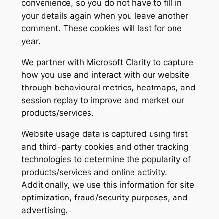
convenience, so you do not have to fill in
your details again when you leave another
comment. These cookies will last for one
year.
We partner with Microsoft Clarity to capture
how you use and interact with our website
through behavioural metrics, heatmaps, and
session replay to improve and market our
products/services.
Website usage data is captured using first
and third-party cookies and other tracking
technologies to determine the popularity of
products/services and online activity.
Additionally, we use this information for site
optimization, fraud/security purposes, and
advertising.