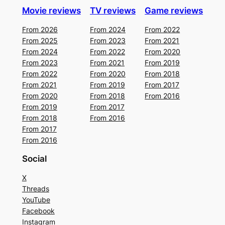
Movie reviews
TV reviews
Game reviews
From 2026
From 2024
From 2022
From 2025
From 2023
From 2021
From 2024
From 2022
From 2020
From 2023
From 2021
From 2019
From 2022
From 2020
From 2018
From 2021
From 2019
From 2017
From 2020
From 2018
From 2016
From 2019
From 2017
From 2018
From 2016
From 2017
From 2016
Social
X
Threads
YouTube
Facebook
Instagram