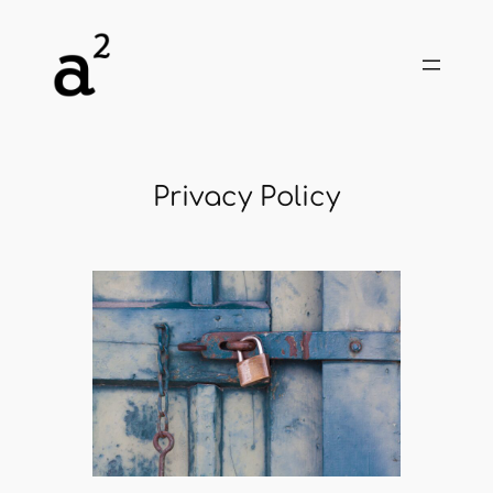
Skip
to
content
Privacy Policy