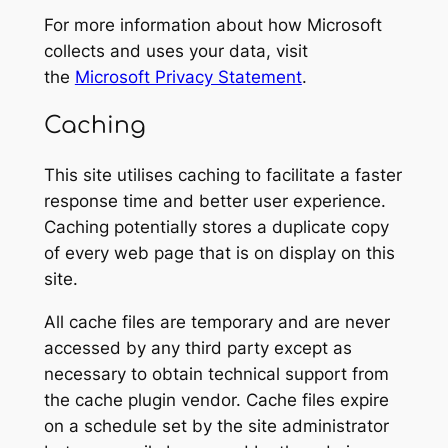
For more information about how Microsoft
collects and uses your data, visit
the
Microsoft Privacy Statement
.
Caching
This site utilises caching to facilitate a faster
response time and better user experience.
Caching potentially stores a duplicate copy
of every web page that is on display on this
site.
All cache files are temporary and are never
accessed by any third party except as
necessary to obtain technical support from
the cache plugin vendor. Cache files expire
on a schedule set by the site administrator