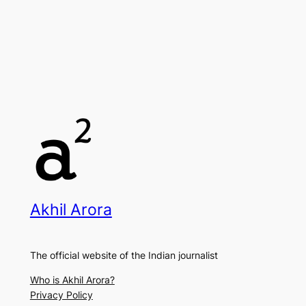
Akhil Arora
The official website of the Indian journalist
Who is Akhil Arora?
Privacy Policy