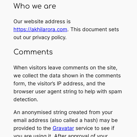
Who we are
Our website address is
https://akhilarora.com
. This document sets
out our privacy policy.
Comments
When visitors leave comments on the site,
we collect the data shown in the comments
form, the visitor’s IP address, and the
browser user agent string to help with spam
detection.
An anonymised string created from your
email address (also called a hash) may be
provided to the
Gravatar
service to see if
you are using it. After approval of your