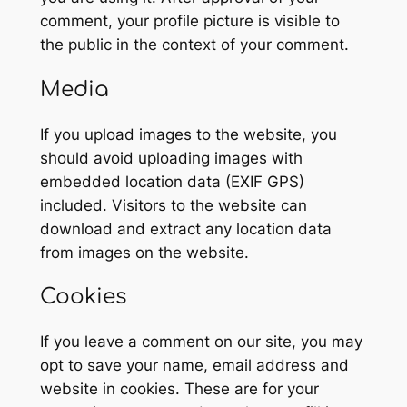
comment, your profile picture is visible to
the public in the context of your comment.
Media
If you upload images to the website, you
should avoid uploading images with
embedded location data (EXIF GPS)
included. Visitors to the website can
download and extract any location data
from images on the website.
Cookies
If you leave a comment on our site, you may
opt to save your name, email address and
website in cookies. These are for your