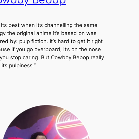
owboy Bebop
] its best when it’s channelling the same
gy the original anime it’s based on was
red by: pulp fiction. It’s hard to get it right
use if you go overboard, it’s on the nose
you stop caring. But
Cowboy Bebop
really
 its pulpiness.”