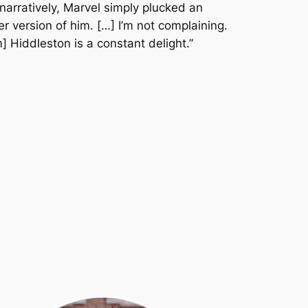
narratively, Marvel simply plucked an
ier version of him. […] I’m not complaining.
] Hiddleston is a constant delight.”