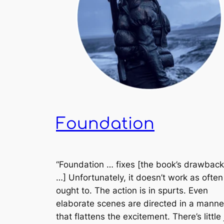
Foundation
“
Foundation
… fixes [the book’s drawback
…] Unfortunately, it doesn’t work as often 
ought to. The action is in spurts. Even
elaborate scenes are directed in a manne
that flattens the excitement. There’s little 