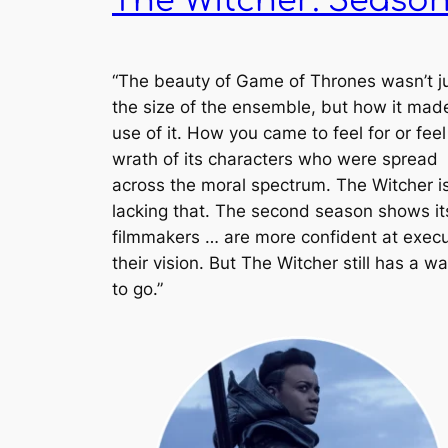
The Witcher: Season
“The beauty of
Game of Thrones
wasn’t j
the size of the ensemble, but how it made
use of it. How you came to feel for or feel
wrath of its characters who were spread
across the moral spectrum.
The Witcher
i
lacking that. The second season shows it
filmmakers … are more confident at execu
their vision. But
The Witcher
still has a w
to go.”