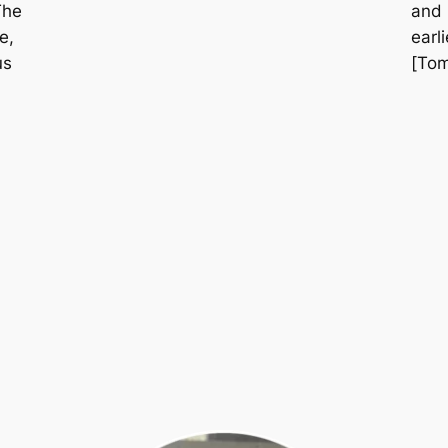
The
and 
e,
earl
us
[Tom