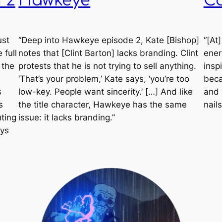
 2
Hawkeye
C
ust
“Deep into
Hawkeye
episode 2, Kate [Bishop]
“[At
 full
notes that [Clint Barton] lacks branding. Clint
ener
 the
protests that he is not trying to sell anything.
inspi
‘That’s your problem,’ Kate says, ‘you’re too
beca
s
low-key. People want sincerity.’ […] And like
and 
s
the title character,
Hawkeye
has the same
nails
ting
issue: it lacks branding.”
ays