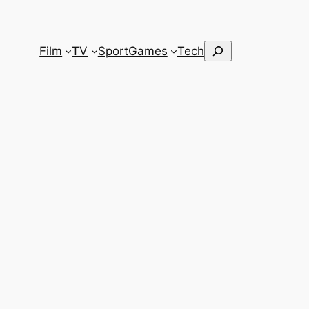
Search
Film
TV
Sport
Games
Tech