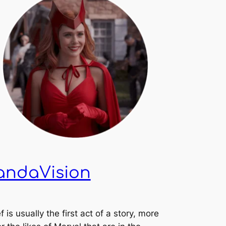
andaVision
f is usually the first act of a story, more