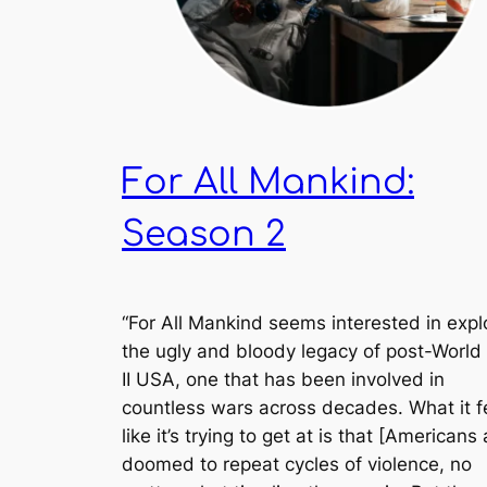
For All Mankind:
Season 2
“
For All Mankind
seems interested in expl
the ugly and bloody legacy of post-World
II USA, one that has been involved in
countless wars across decades. What it f
like it’s trying to get at is that [Americans 
doomed to repeat cycles of violence, no