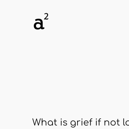
Skip
to
content
What is grief if not 