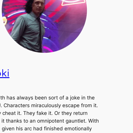
ki
th has always been sort of a joke in the
 Characters miraculously escape from it.
 cheat it. They fake it. Or they return
 it thanks to an omnipotent gauntlet. With
, given his arc had finished emotionally