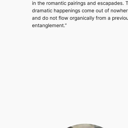
in the romantic pairings and escapades. 
dramatic happenings come out of nowher
and do not flow organically from a previo
entanglement.”