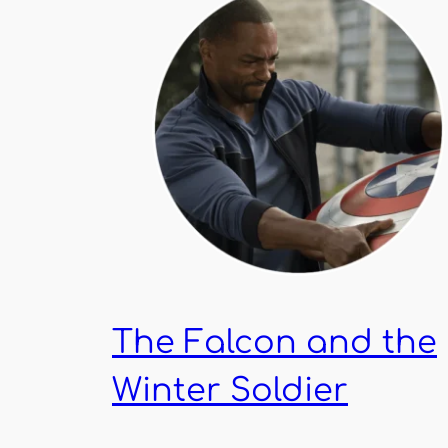
The Falcon and the
Winter Soldier