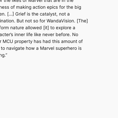
or the likes of Marvel that are in the
ness of making action epics for the big
en. […] Grief is the catalyst, not a
ination. But not so for
WandaVision
. [The]
form nature allowed [it] to explore a
acter’s inner life like never before. No
r MCU property has had this amount of
 to navigate how a Marvel superhero is
ng.”