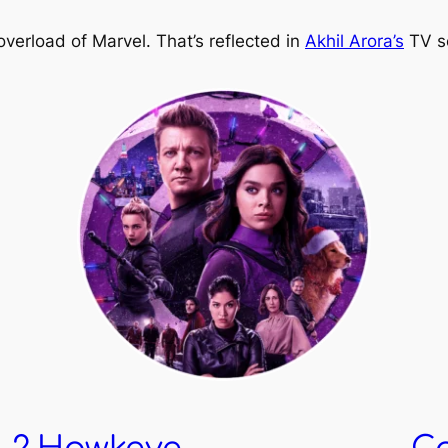
verload of Marvel. That’s reflected in
Akhil Arora’s
TV se