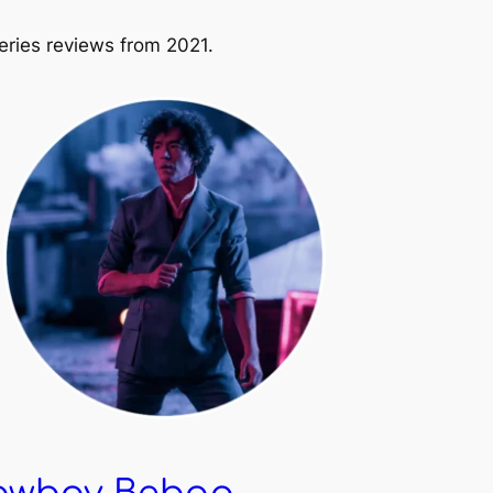
ries reviews from 2021.