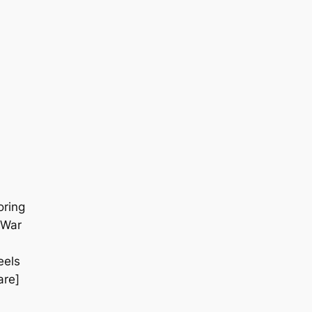
oring
 War
eels
are]