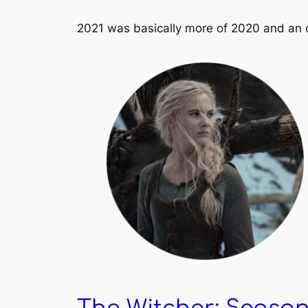
2021 was basically more of 2020 and an o