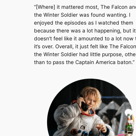
“[Where] it mattered most,
The Falcon an
the Winter Soldier
was found wanting. I
enjoyed the episodes as I watched them
because there was a lot happening, but it
doesn’t feel like it amounted to a lot now 
it’s over. Overall, it just felt like
The Falco
the Winter Soldier
had little purpose, othe
than to pass the Captain America baton.”