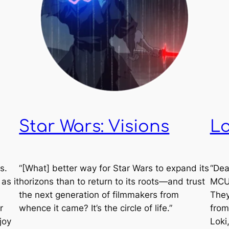
Star Wars: Visions
Lo
s.
“[What] better way for
Star Wars
to expand its
“Dea
as it
horizons than to return to its roots—and trust
MCU.
the next generation of filmmakers from
They
r
whence it came? It’s the circle of life.”
from
joy
Loki