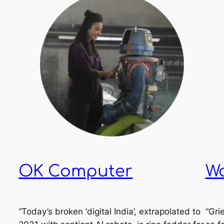
OK Computer
W
“Today’s broken ‘digital India’, extrapolated to
“Grie