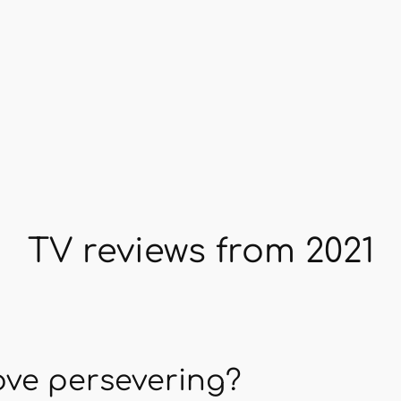
TV reviews from 2021
love persevering?