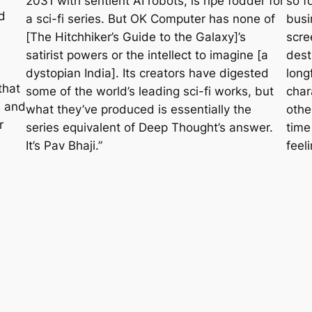
2031 with sentient AI robots, is ripe fodder for
so f
d
a sci-fi series. But
OK Computer
has none of
busi
[
The Hitchhiker’s Guide to the Galaxy
]’s
scre
satirist powers or the intellect to imagine [a
dest
dystopian India]. Its creators have digested
long
that
some of the world’s leading sci-fi works, but
char
n and
what they’ve produced is essentially the
othe
r
series equivalent of Deep Thought’s answer.
time
It’s Pav Bhaji.”
feeli