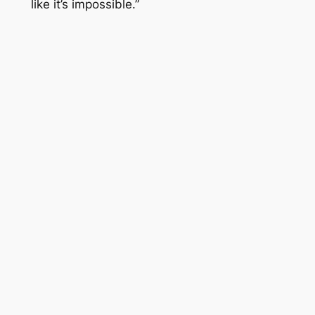
like it’s impossible.”