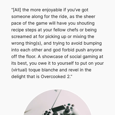
“[All] the more enjoyable if you’ve got
someone along for the ride, as the sheer
pace of the game will have you shouting
recipe steps at your fellow chefs or being
screamed at for picking up or mixing the
wrong thing(s), and trying to avoid bumping
into each other and god forbid push anyone
off the floor. A showcase of social gaming at
its best, you owe it to yourself to put on your
(virtual) toque blanche and revel in the
delight that is
Overcooked 2
.”