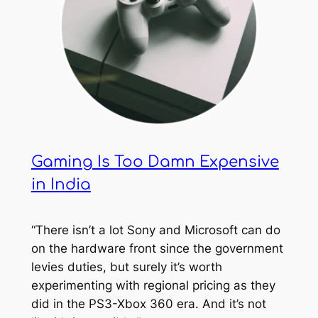
Gaming Is Too Damn Expensive
in India
“There isn’t a lot Sony and Microsoft can do
on the hardware front since the government
levies duties, but surely it’s worth
experimenting with regional pricing as they
did in the PS3-Xbox 360 era. And it’s not