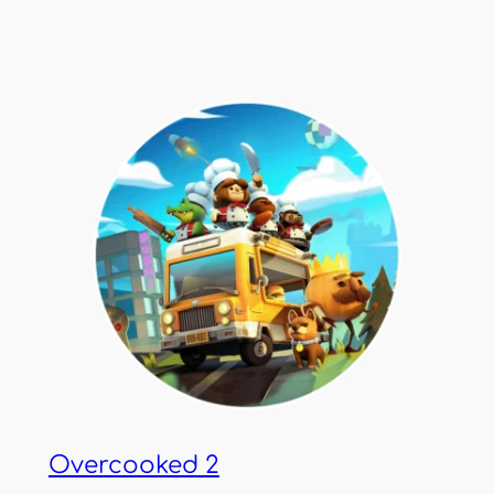
Overcooked 2