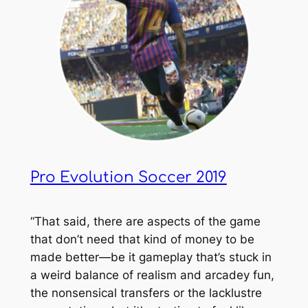
Pro Evolution Soccer 2019
“That said, there are aspects of the game
that don’t need that kind of money to be
made better—be it gameplay that’s stuck in
a weird balance of realism and arcadey fun,
the nonsensical transfers or the lacklustre