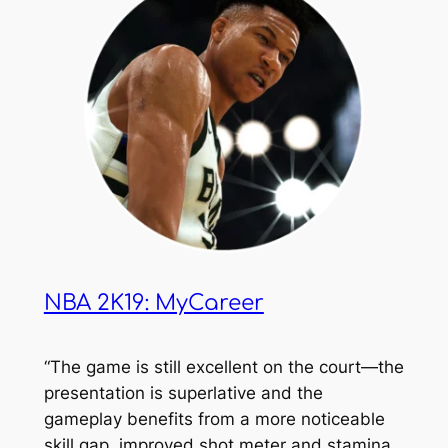
NBA 2K19: MyCareer
“The game is still excellent on the court—the
presentation is superlative and the
gameplay benefits from a more noticeable
skill gap, improved shot meter and stamina