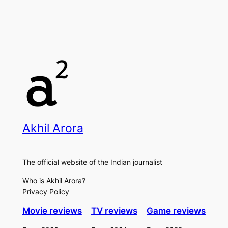
Akhil Arora
The official website of the Indian journalist
Who is Akhil Arora?
Privacy Policy
Movie reviews
TV reviews
Game reviews