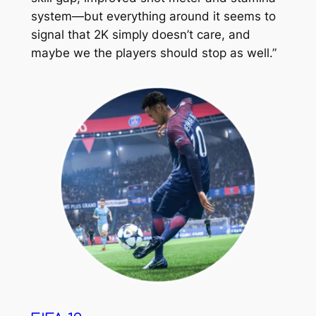
system—but everything around it seems to
signal that 2K simply doesn’t care, and
maybe we the players should stop as well.”