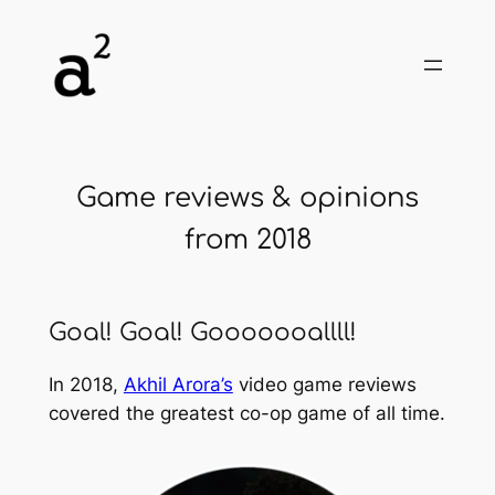
Skip
to
content
Game reviews & opinions
from 2018
Goal! Goal! Gooooooallll!
In 2018,
Akhil Arora’s
video game reviews
covered the greatest co-op game of all time.