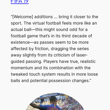
FIFA 19
“[Welcome] additions … bring it closer to the
sport. The virtual football feels more like an
actual ball—this might sound odd for a
football game that’s in its third decade of
existence—as passes seem to be more
affected by friction, dragging the series
away slightly from its criticism of laser-
guided passing. Players have true, realistic
momentum and its combination with the
tweaked touch system results in more loose
balls and potential possession changes.”