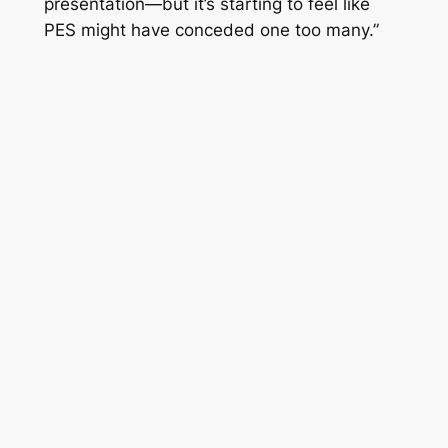
presentation—but it’s starting to feel like
PES
might have conceded one too many.”