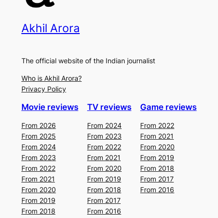
Akhil Arora
The official website of the Indian journalist
Who is Akhil Arora?
Privacy Policy
Movie reviews
TV reviews
Game reviews
From 2026
From 2024
From 2022
From 2025
From 2023
From 2021
From 2024
From 2022
From 2020
From 2023
From 2021
From 2019
From 2022
From 2020
From 2018
From 2021
From 2019
From 2017
From 2020
From 2018
From 2016
From 2019
From 2017
From 2018
From 2016