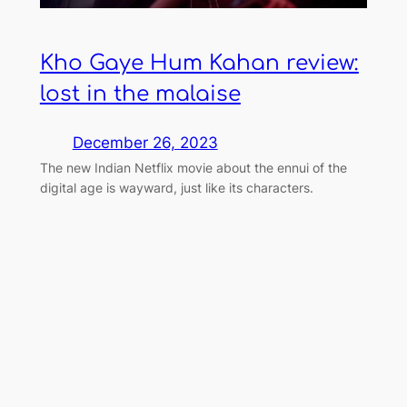
Kho Gaye Hum Kahan review:
lost in the malaise
December 26, 2023
The new Indian Netflix movie about the ennui of the
digital age is wayward, just like its characters.