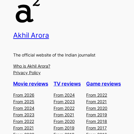
Akhil Arora
The official website of the Indian journalist
Who is Akhil Arora?
Privacy Policy
Movie reviews
TV reviews
Game reviews
From 2026
From 2024
From 2022
From 2025
From 2023
From 2021
From 2024
From 2022
From 2020
From 2023
From 2021
From 2019
From 2022
From 2020
From 2018
From 2021
From 2019
From 2017