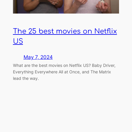
The 25 best movies on Netflix
US
May 7, 2024
What are the best movies on Netflix US? Baby Driver,
Everything Everywhere All at Once, and The Matrix
lead the way.