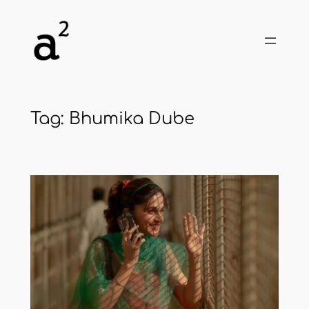
Skip
to
content
Tag:
Bhumika Dube