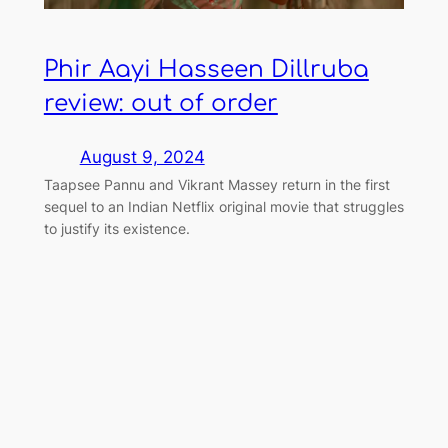
Phir Aayi Hasseen Dillruba
review: out of order
August 9, 2024
Taapsee Pannu and Vikrant Massey return in the first
sequel to an Indian Netflix original movie that struggles
to justify its existence.