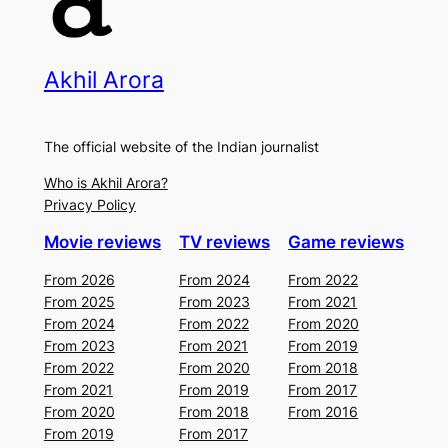
Akhil Arora
The official website of the Indian journalist
Who is Akhil Arora?
Privacy Policy
Movie reviews
TV reviews
Game reviews
From 2026
From 2024
From 2022
From 2025
From 2023
From 2021
From 2024
From 2022
From 2020
From 2023
From 2021
From 2019
From 2022
From 2020
From 2018
From 2021
From 2019
From 2017
From 2020
From 2018
From 2016
From 2019
From 2017