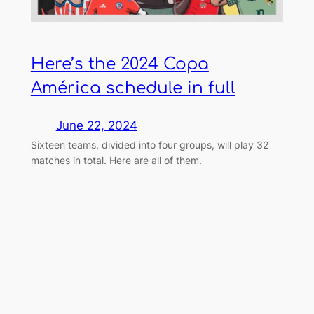
Here’s the 2024 Copa
América schedule in full
June 22, 2024
Sixteen teams, divided into four groups, will play 32
matches in total. Here are all of them.