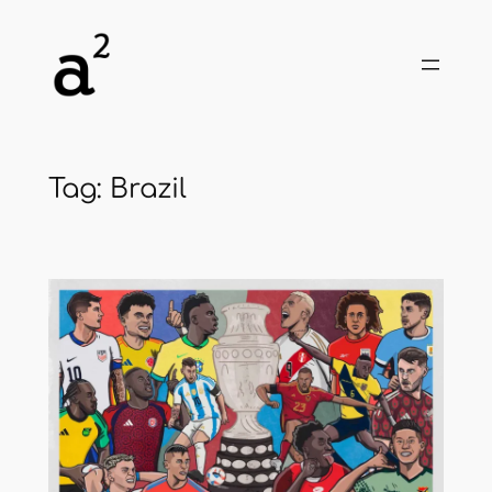
Skip
to
content
Tag:
Brazil