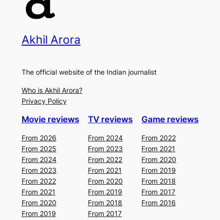
Akhil Arora
The official website of the Indian journalist
Who is Akhil Arora?
Privacy Policy
Movie reviews
TV reviews
Game reviews
From 2026
From 2024
From 2022
From 2025
From 2023
From 2021
From 2024
From 2022
From 2020
From 2023
From 2021
From 2019
From 2022
From 2020
From 2018
From 2021
From 2019
From 2017
From 2020
From 2018
From 2016
From 2019
From 2017