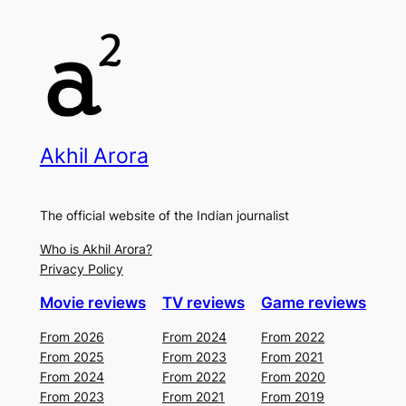
Akhil Arora
The official website of the Indian journalist
Who is Akhil Arora?
Privacy Policy
Movie reviews
TV reviews
Game reviews
From 2026
From 2024
From 2022
From 2025
From 2023
From 2021
From 2024
From 2022
From 2020
From 2023
From 2021
From 2019