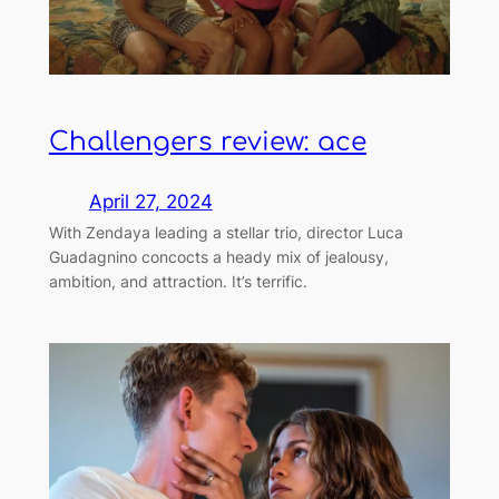
Challengers review: ace
April 27, 2024
With Zendaya leading a stellar trio, director Luca
Guadagnino concocts a heady mix of jealousy,
ambition, and attraction. It’s terrific.