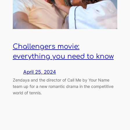
Challengers movie:
everything you need to know
April 25, 2024
Zendaya and the director of Call Me by Your Name
team up for a new romantic drama in the competitive
world of tennis.