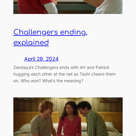
Challengers ending,
explained
April 28, 2024
Zendaya’s Challengers ends with Art and Patrick
hugging each other at the net as Tashi cheers them
on. Who won? What’s the meaning?