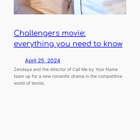
Challengers movie:
everything you need to know
April 25, 2024
Zendaya and the director of Call Me by Your Name
team up for a new romantic drama in the competitive
world of tennis.