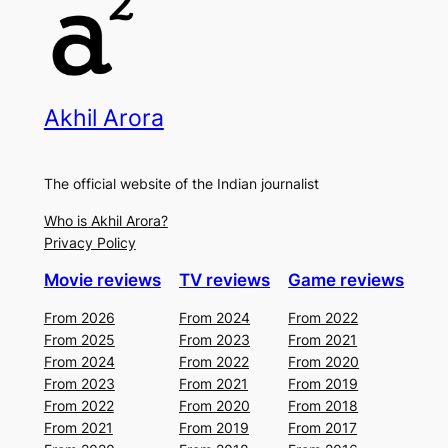
Akhil Arora
The official website of the Indian journalist
Who is Akhil Arora?
Privacy Policy
Movie reviews
TV reviews
Game reviews
From 2026
From 2024
From 2022
From 2025
From 2023
From 2021
From 2024
From 2022
From 2020
From 2023
From 2021
From 2019
From 2022
From 2020
From 2018
From 2021
From 2019
From 2017