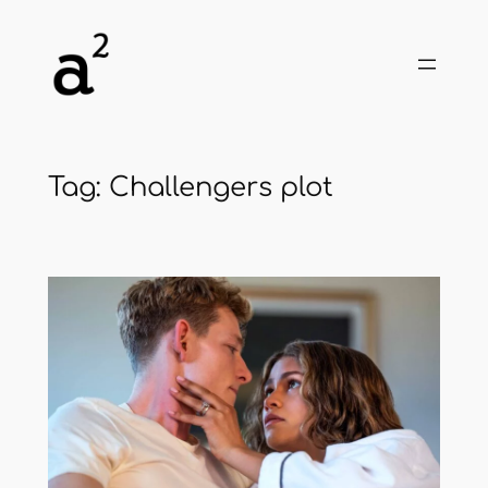
Skip
to
content
Tag:
Challengers plot