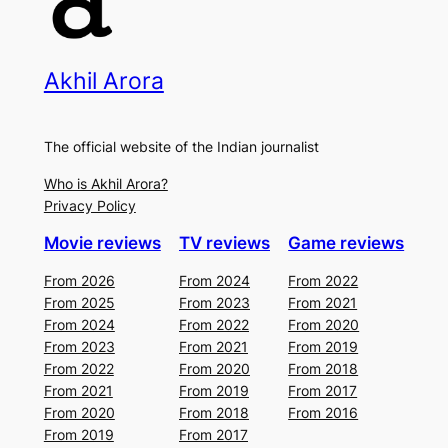
Akhil Arora
The official website of the Indian journalist
Who is Akhil Arora?
Privacy Policy
Movie reviews
TV reviews
Game reviews
From 2026
From 2024
From 2022
From 2025
From 2023
From 2021
From 2024
From 2022
From 2020
From 2023
From 2021
From 2019
From 2022
From 2020
From 2018
From 2021
From 2019
From 2017
From 2020
From 2018
From 2016
From 2019
From 2017