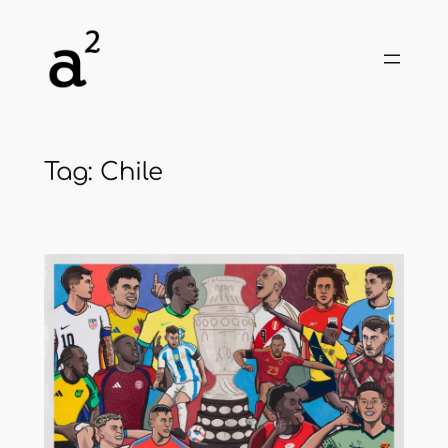
Skip
to
content
Tag:
Chile