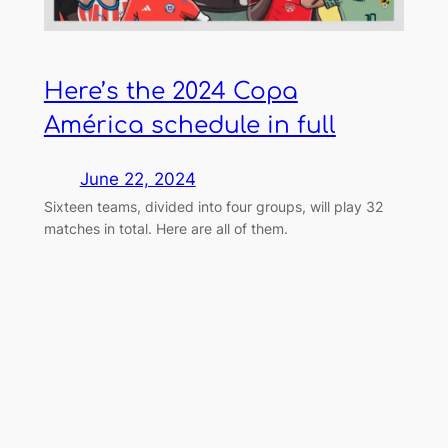
Here’s the 2024 Copa
América schedule in full
June 22, 2024
Sixteen teams, divided into four groups, will play 32
matches in total. Here are all of them.