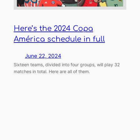
Here’s the 2024 Copa
América schedule in full
June 22, 2024
Sixteen teams, divided into four groups, will play 32
matches in total. Here are all of them.