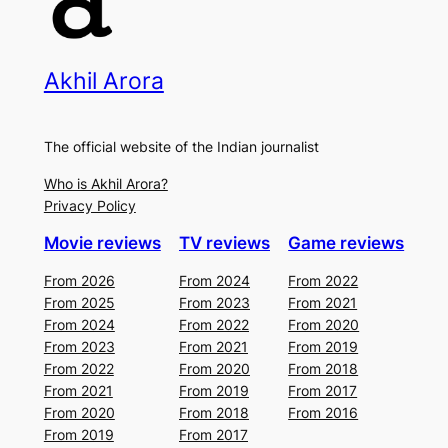
Akhil Arora
The official website of the Indian journalist
Who is Akhil Arora?
Privacy Policy
Movie reviews
TV reviews
Game reviews
From 2026
From 2024
From 2022
From 2025
From 2023
From 2021
From 2024
From 2022
From 2020
From 2023
From 2021
From 2019
From 2022
From 2020
From 2018
From 2021
From 2019
From 2017
From 2020
From 2018
From 2016
From 2019
From 2017