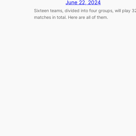
June 22, 2024
Sixteen teams, divided into four groups, will play 3
matches in total. Here are all of them.