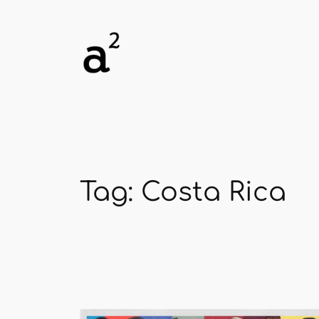
Skip
to
content
Tag:
Costa Rica