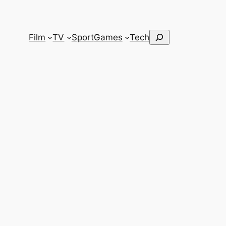
Search
Film
TV
Sport
Games
Tech