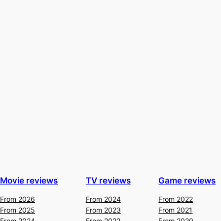
Movie reviews
TV reviews
Game reviews
From 2026
From 2024
From 2022
From 2025
From 2023
From 2021
From 2024
From 2022
From 2020