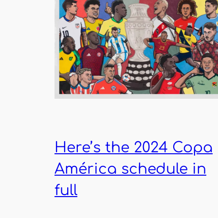
Here’s the 2024 Copa
América schedule in
full