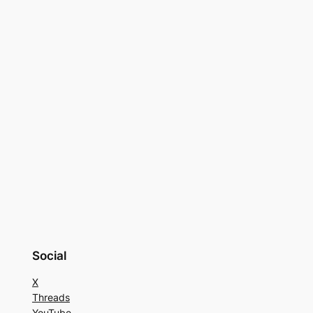
Social
X
Threads
YouTube