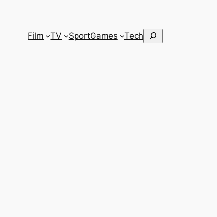
Search
Film
TV
Sport
Games
Tech