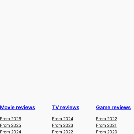
Movie reviews
TV reviews
Game reviews
From 2026
From 2024
From 2022
From 2025
From 2023
From 2021
From 2024
From 2022
From 2020