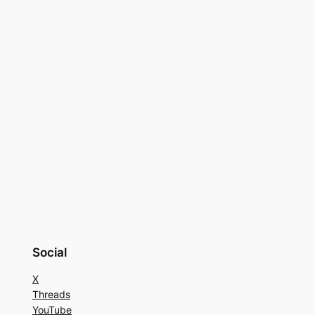
Social
X
Threads
YouTube