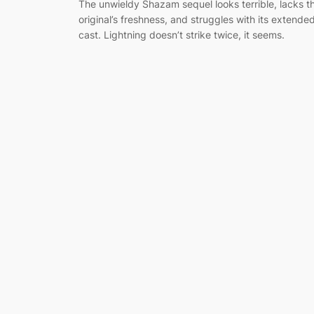
The unwieldy Shazam sequel looks terrible, lacks t
original’s freshness, and struggles with its extende
cast. Lightning doesn’t strike twice, it seems.