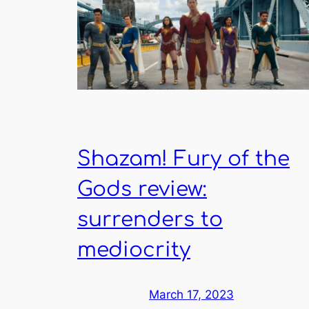
Shazam! Fury of the
Gods review:
surrenders to
mediocrity
March 17, 2023