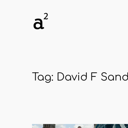
Skip
to
content
Tag:
David F San