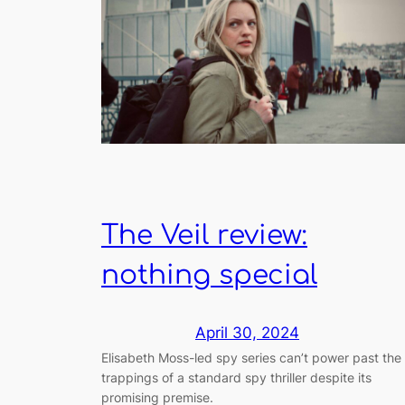
The Veil review:
nothing special
April 30, 2024
Elisabeth Moss-led spy series can’t power past the
trappings of a standard spy thriller despite its
promising premise.