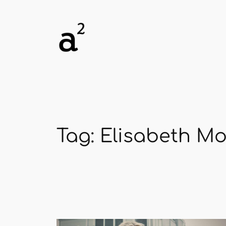
Skip
to
content
Tag:
Elisabeth M