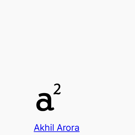
Akhil Arora