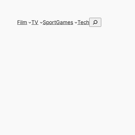
Search
Film
TV
Sport
Games
Tech