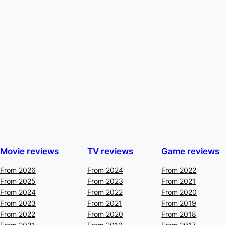
Movie reviews
TV reviews
Game reviews
From 2026
From 2024
From 2022
From 2025
From 2023
From 2021
From 2024
From 2022
From 2020
From 2023
From 2021
From 2019
From 2022
From 2020
From 2018