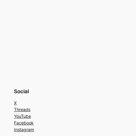
Social
X
Threads
YouTube
Facebook
Instagram