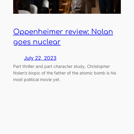
Oppenheimer review: Nolan
goes nuclear
July 22, 2023
Part thriller and part character study, Christopher
Nolan’s biopic of the father of the atomic bomb is his
most political movie yet.