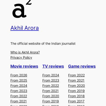
Akhil Arora
The official website of the Indian journalist
Who is Akhil Arora?
Privacy Policy
Movie reviews
TV reviews
Game reviews
From 2026
From 2024
From 2022
From 2025
From 2023
From 2021
From 2024
From 2022
From 2020
From 2023
From 2021
From 2019
From 2022
From 2020
From 2018
From 2021
From 2019
From 2017