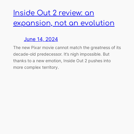
Inside Out 2 review: an
expansion, not an evolution
June 14, 2024
The new Pixar movie cannot match the greatness of its
decade-old predecessor. It’s nigh impossible. But
thanks to a new emotion, Inside Out 2 pushes into
more complex territory.