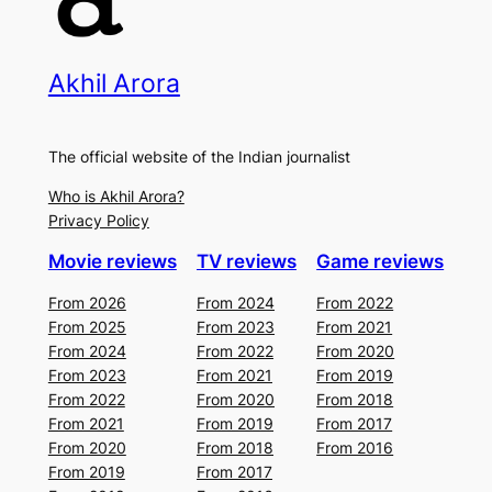
Akhil Arora
The official website of the Indian journalist
Who is Akhil Arora?
Privacy Policy
Movie reviews
TV reviews
Game reviews
From 2026
From 2024
From 2022
From 2025
From 2023
From 2021
From 2024
From 2022
From 2020
From 2023
From 2021
From 2019
From 2022
From 2020
From 2018
From 2021
From 2019
From 2017
From 2020
From 2018
From 2016
From 2019
From 2017