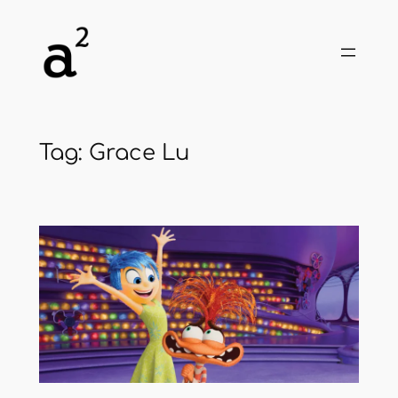
Skip
to
content
Tag:
Grace Lu