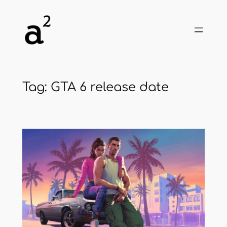
Skip
to
content
Tag:
GTA 6 release date