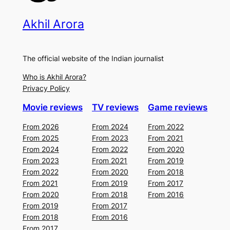
Akhil Arora
The official website of the Indian journalist
Who is Akhil Arora?
Privacy Policy
Movie reviews
TV reviews
Game reviews
From 2026
From 2024
From 2022
From 2025
From 2023
From 2021
From 2024
From 2022
From 2020
From 2023
From 2021
From 2019
From 2022
From 2020
From 2018
From 2021
From 2019
From 2017
From 2020
From 2018
From 2016
From 2019
From 2017
From 2018
From 2016
From 2017