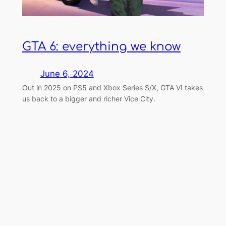
GTA 6: everything we know
June 6, 2024
Out in 2025 on PS5 and Xbox Series S/X, GTA VI takes
us back to a bigger and richer Vice City.