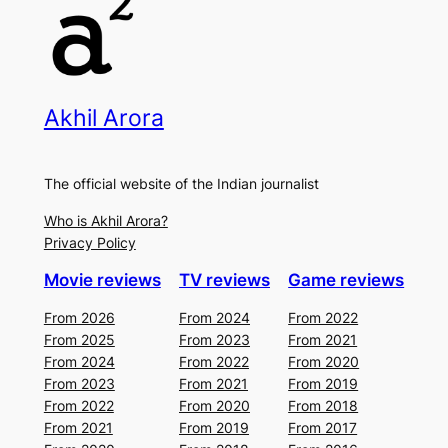
Akhil Arora
The official website of the Indian journalist
Who is Akhil Arora?
Privacy Policy
Movie reviews
TV reviews
Game reviews
From 2026
From 2024
From 2022
From 2025
From 2023
From 2021
From 2024
From 2022
From 2020
From 2023
From 2021
From 2019
From 2022
From 2020
From 2018
From 2021
From 2019
From 2017