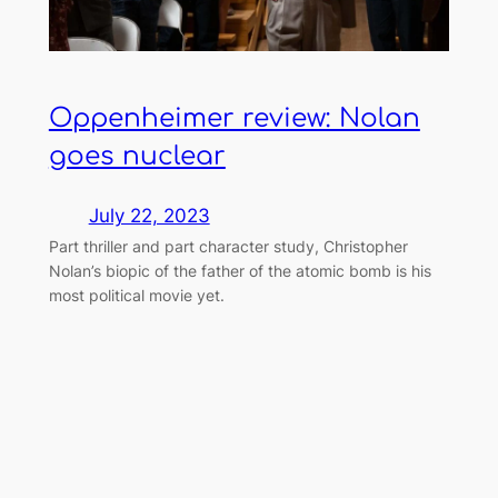
Oppenheimer review: Nolan
goes nuclear
July 22, 2023
Part thriller and part character study, Christopher
Nolan’s biopic of the father of the atomic bomb is his
most political movie yet.