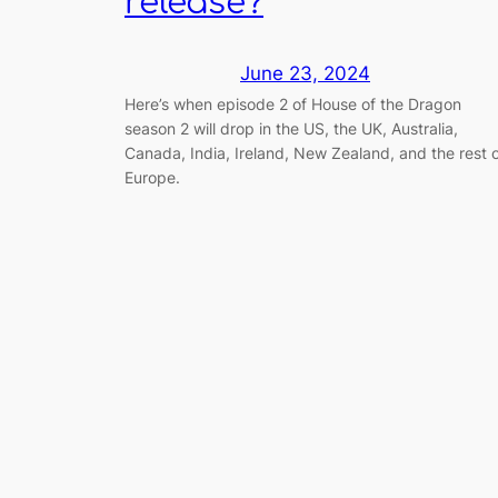
release?
June 23, 2024
Here’s when episode 2 of House of the Dragon
season 2 will drop in the US, the UK, Australia,
Canada, India, Ireland, New Zealand, and the rest 
Europe.