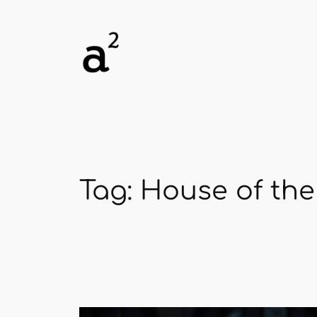
Skip
to
content
Tag:
House of the