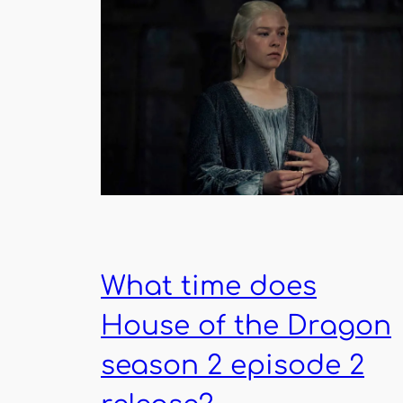
What time does
House of the Dragon
season 2 episode 2