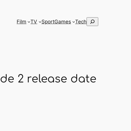
Search
Film
TV
Sport
Games
Tech
de 2 release date