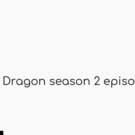
 Dragon season 2 episo