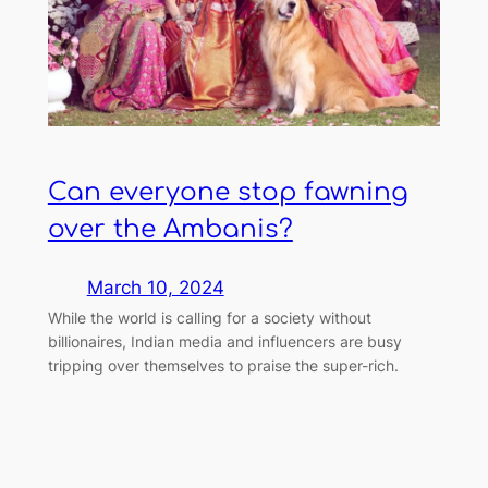
Can everyone stop fawning
over the Ambanis?
March 10, 2024
While the world is calling for a society without
billionaires, Indian media and influencers are busy
tripping over themselves to praise the super-rich.