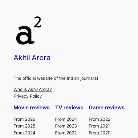
Akhil Arora
The official website of the Indian journalist
Who is Akhil Arora?
Privacy Policy
Movie reviews
TV reviews
Game reviews
From 2026
From 2024
From 2022
From 2025
From 2023
From 2021
From 2024
From 2022
From 2020