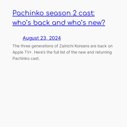
Pachinko season 2 cast:
who’s back and who’s new?
August 23, 2024
The three generations of Zainichi Koreans are back on
Apple TV+. Here’s the full list of the new and returning
Pachinko cast.