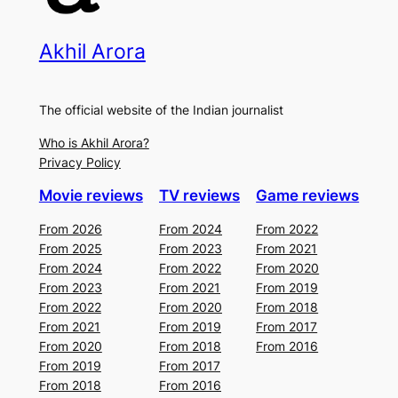
Akhil Arora
The official website of the Indian journalist
Who is Akhil Arora?
Privacy Policy
Movie reviews
TV reviews
Game reviews
From 2026
From 2024
From 2022
From 2025
From 2023
From 2021
From 2024
From 2022
From 2020
From 2023
From 2021
From 2019
From 2022
From 2020
From 2018
From 2021
From 2019
From 2017
From 2020
From 2018
From 2016
From 2019
From 2017
From 2018
From 2016