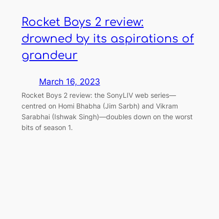
Rocket Boys 2 review:
drowned by its aspirations of
grandeur
March 16, 2023
Rocket Boys 2 review: the SonyLIV web series—
centred on Homi Bhabha (Jim Sarbh) and Vikram
Sarabhai (Ishwak Singh)—doubles down on the worst
bits of season 1.