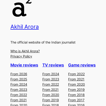
Akhil Arora
The official website of the Indian journalist
Who is Akhil Arora?
Privacy Policy
Movie reviews
TV reviews
Game reviews
From 2026
From 2024
From 2022
From 2025
From 2023
From 2021
From 2024
From 2022
From 2020
From 2023
From 2021
From 2019
From 2022
From 2020
From 2018
From 2021
From 2019
From 2017
From 2020
From 2018
From 2016