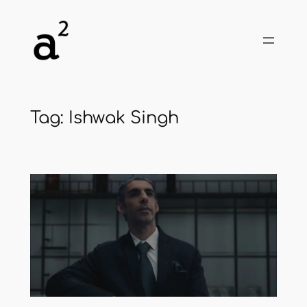
Skip
to
content
Tag:
Ishwak Singh