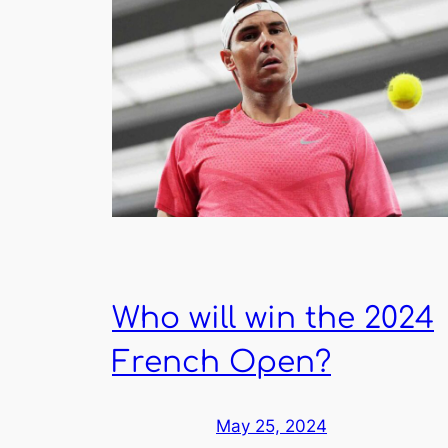
Who will win the 2024
French Open?
May 25, 2024