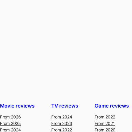
Movie reviews
TV reviews
Game reviews
From 2026
From 2024
From 2022
From 2025
From 2023
From 2021
From 2024
From 2022
From 2020