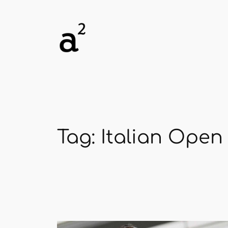
Skip
to
content
Tag:
Italian Open