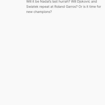
Will it be Nadal’s last hurrah? Will Djokovic and
Swiatek repeat at Roland Garros? Or is it time for
new champions?