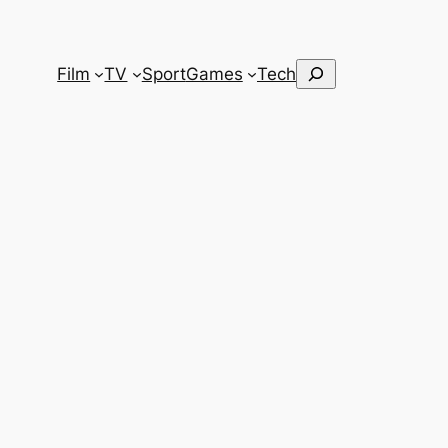
Search
Film
TV
Sport
Games
Tech