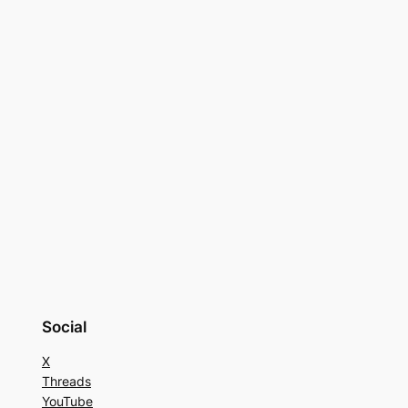
Social
X
Threads
YouTube