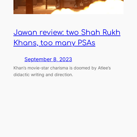
Jawan review: two Shah Rukh
Khans, too many PSAs
September 8, 2023
Khan’s movie-star charisma is doomed by Atlee’s
didactic writing and direction.