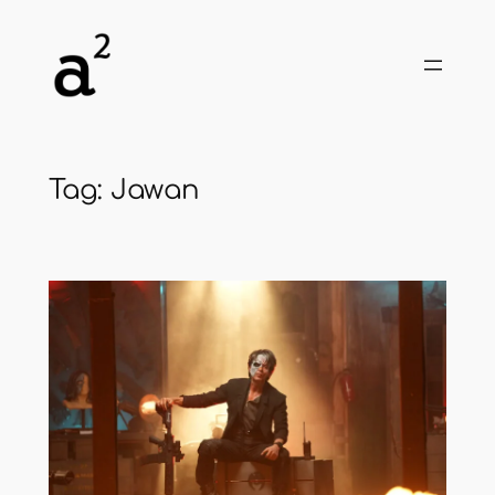
Skip
to
content
Tag:
Jawan