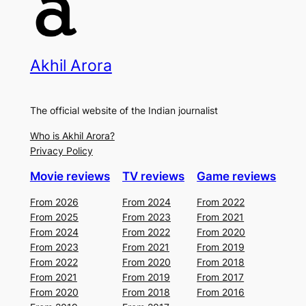
Akhil Arora
The official website of the Indian journalist
Who is Akhil Arora?
Privacy Policy
Movie reviews
TV reviews
Game reviews
From 2026
From 2024
From 2022
From 2025
From 2023
From 2021
From 2024
From 2022
From 2020
From 2023
From 2021
From 2019
From 2022
From 2020
From 2018
From 2021
From 2019
From 2017
From 2020
From 2018
From 2016