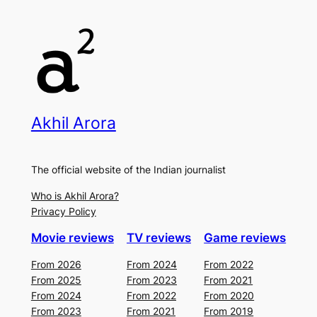
Akhil Arora
The official website of the Indian journalist
Who is Akhil Arora?
Privacy Policy
Movie reviews
TV reviews
Game reviews
From 2026
From 2024
From 2022
From 2025
From 2023
From 2021
From 2024
From 2022
From 2020
From 2023
From 2021
From 2019