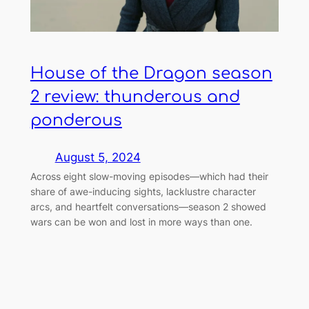
House of the Dragon season
2 review: thunderous and
ponderous
August 5, 2024
Across eight slow-moving episodes—which had their
share of awe-inducing sights, lacklustre character
arcs, and heartfelt conversations—season 2 showed
wars can be won and lost in more ways than one.