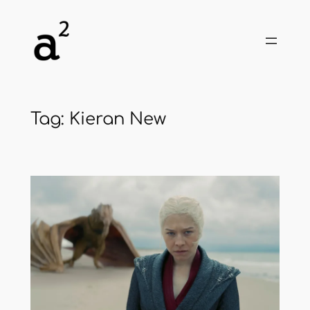
Skip
to
content
Tag:
Kieran New