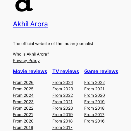
Akhil Arora
The official website of the Indian journalist
Who is Akhil Arora?
Privacy Policy
Movie reviews
TV reviews
Game reviews
From 2026
From 2024
From 2022
From 2025
From 2023
From 2021
From 2024
From 2022
From 2020
From 2023
From 2021
From 2019
From 2022
From 2020
From 2018
From 2021
From 2019
From 2017
From 2020
From 2018
From 2016
From 2019
From 2017