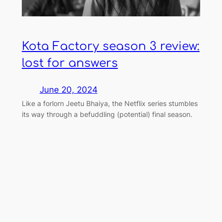
Kota Factory season 3 review:
lost for answers
June 20, 2024
Like a forlorn Jeetu Bhaiya, the Netflix series stumbles
its way through a befuddling (potential) final season.