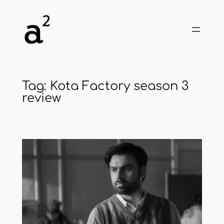
Skip
to
content
Tag:
Kota Factory season 3
review