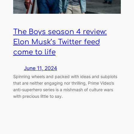
The Boys season 4 review:
Elon Musk’s Twitter feed
come to life
June 11, 2024
Spinning wheels and packed with ideas and subplots
that are neither engaging nor thrilling, Prime Video’s
anti-superhero series is a mishmash of culture wars
with precious little to say.