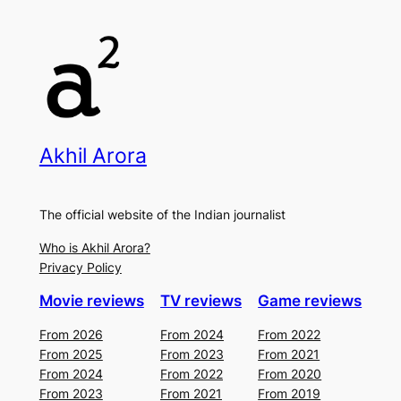
Akhil Arora
The official website of the Indian journalist
Who is Akhil Arora?
Privacy Policy
Movie reviews
TV reviews
Game reviews
From 2026
From 2024
From 2022
From 2025
From 2023
From 2021
From 2024
From 2022
From 2020
From 2023
From 2021
From 2019