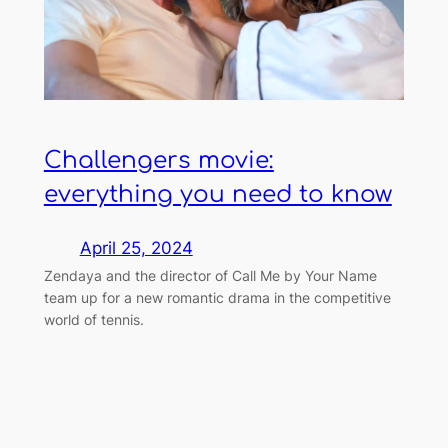
Challengers movie:
everything you need to know
April 25, 2024
Zendaya and the director of Call Me by Your Name
team up for a new romantic drama in the competitive
world of tennis.