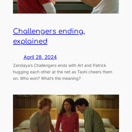
Challengers ending,
explained
April 28, 2024
Zendaya’s Challengers ends with Art and Patrick
hugging each other at the net as Tashi cheers them
on. Who won? What’s the meaning?