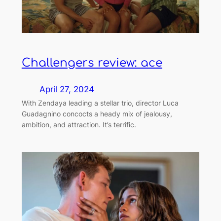
Challengers review: ace
April 27, 2024
With Zendaya leading a stellar trio, director Luca
Guadagnino concocts a heady mix of jealousy,
ambition, and attraction. It’s terrific.