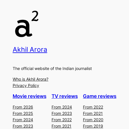
Akhil Arora
The official website of the Indian journalist
Who is Akhil Arora?
Privacy Policy
Movie reviews
TV reviews
Game reviews
From 2026
From 2024
From 2022
From 2025
From 2023
From 2021
From 2024
From 2022
From 2020
From 2023
From 2021
From 2019