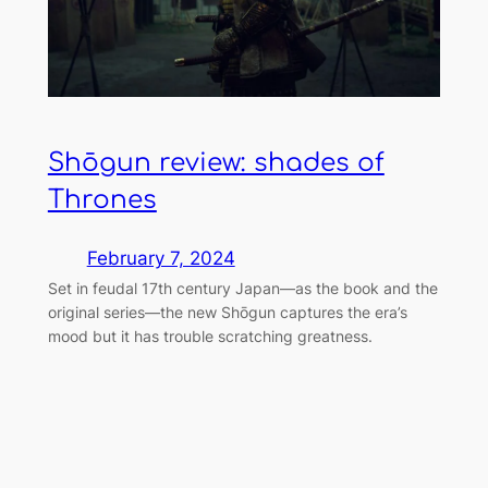
Shōgun review: shades of
Thrones
February 7, 2024
Set in feudal 17th century Japan—as the book and the
original series—the new Shōgun captures the era’s
mood but it has trouble scratching greatness.