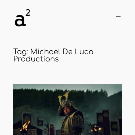
Skip
to
content
Tag:
Michael De Luca
Productions