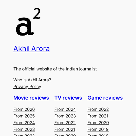
Akhil Arora
The official website of the Indian journalist
Who is Akhil Arora?
Privacy Policy
Movie reviews
TV reviews
Game reviews
From 2026
From 2024
From 2022
From 2025
From 2023
From 2021
From 2024
From 2022
From 2020
From 2023
From 2021
From 2019
From 2022
From 2020
From 2018