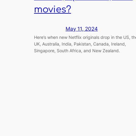
movies?
May 11, 2024
Here’s when new Netflix originals drop in the US, th
UK, Australia, India, Pakistan, Canada, Ireland,
Singapore, South Africa, and New Zealand.