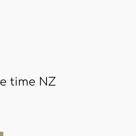
se time NZ