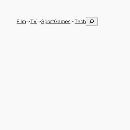
Search
Film
TV
Sport
Games
Tech