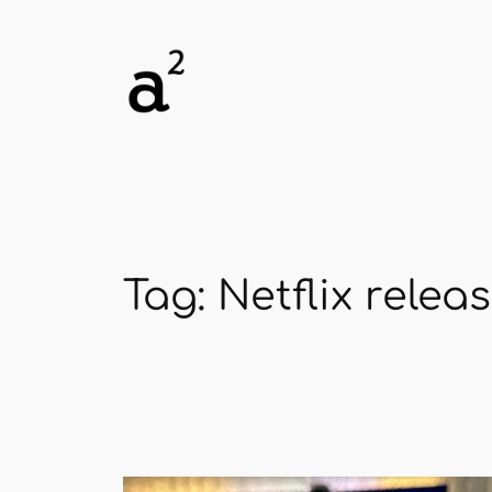
Skip
to
content
Tag:
Netflix relea