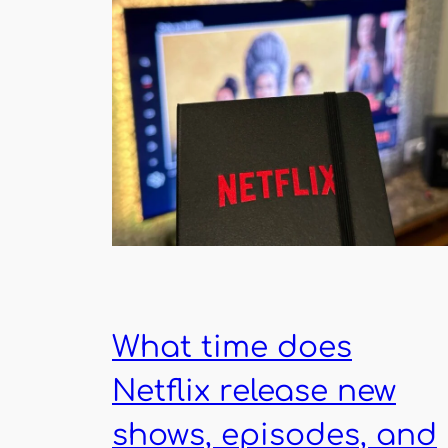
What time does
Netflix release new
shows, episodes, and