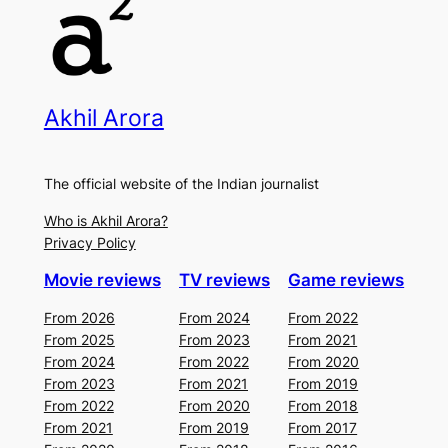
Akhil Arora
The official website of the Indian journalist
Who is Akhil Arora?
Privacy Policy
Movie reviews
TV reviews
Game reviews
From 2026
From 2024
From 2022
From 2025
From 2023
From 2021
From 2024
From 2022
From 2020
From 2023
From 2021
From 2019
From 2022
From 2020
From 2018
From 2021
From 2019
From 2017