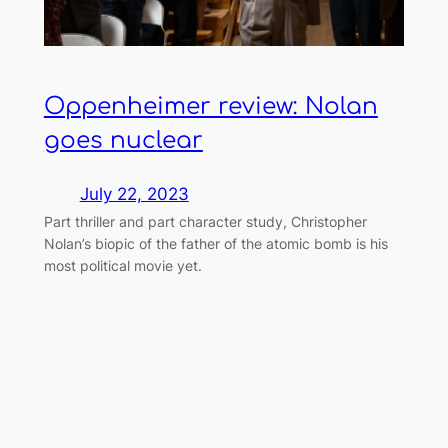
Oppenheimer review: Nolan
goes nuclear
July 22, 2023
Part thriller and part character study, Christopher
Nolan’s biopic of the father of the atomic bomb is his
most political movie yet.