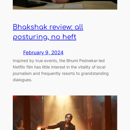
Bhakshak review: all
posturing, no heft
February 9, 2024
Inspired by true events, the Bhumi Pednekar-led
Netflix film has little interest in the vitality of local
journalism and frequently resorts to grandstanding
dialogues.