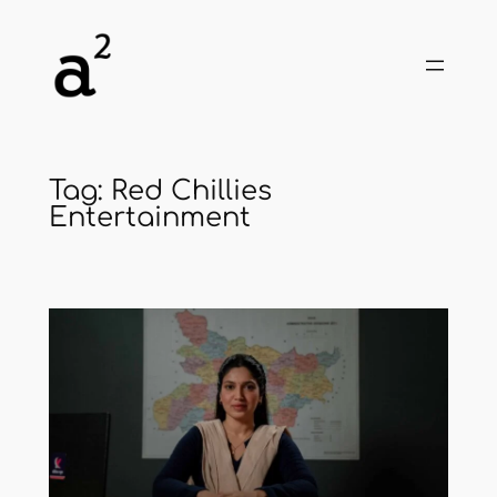
Skip
to
content
Tag:
Red Chillies
Entertainment