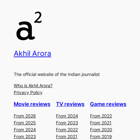
Akhil Arora
The official website of the Indian journalist
Who is Akhil Arora?
Privacy Policy
Movie reviews
TV reviews
Game reviews
From 2026
From 2024
From 2022
From 2025
From 2023
From 2021
From 2024
From 2022
From 2020
From 2023
From 2021
From 2019