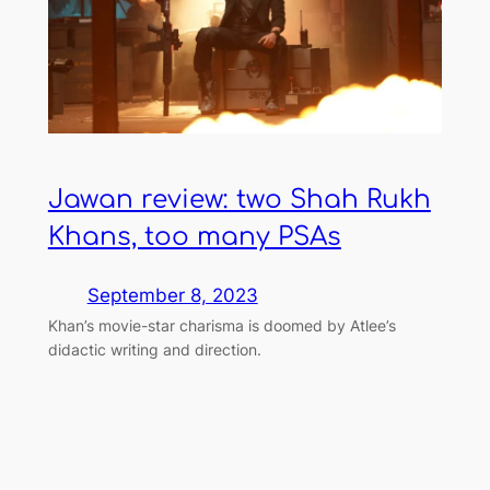
Jawan review: two Shah Rukh
Khans, too many PSAs
September 8, 2023
Khan’s movie-star charisma is doomed by Atlee’s
didactic writing and direction.