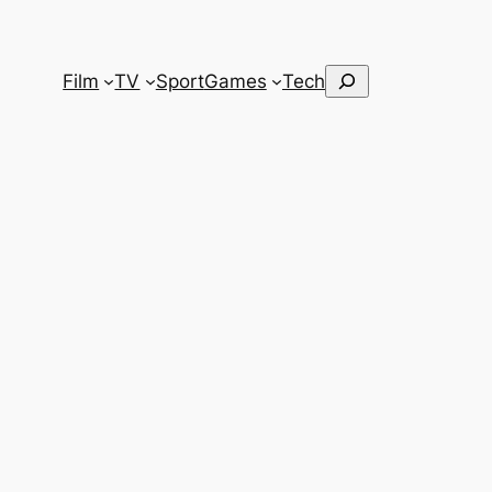
Search
Film
TV
Sport
Games
Tech