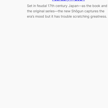
Set in feudal 17th century Japan—as the book and
the original series—the new Shōgun captures the
era’s mood but it has trouble scratching greatness.