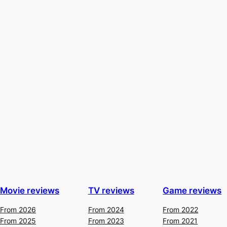
Movie reviews
TV reviews
Game reviews
From 2026
From 2024
From 2022
From 2025
From 2023
From 2021