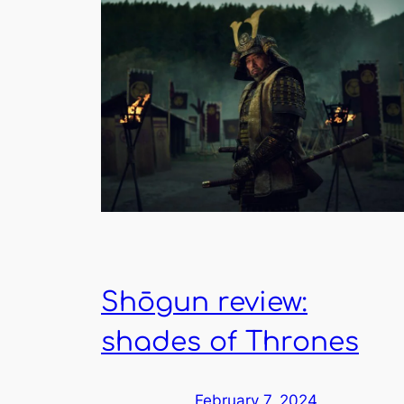
Shōgun review:
shades of Thrones
February 7, 2024