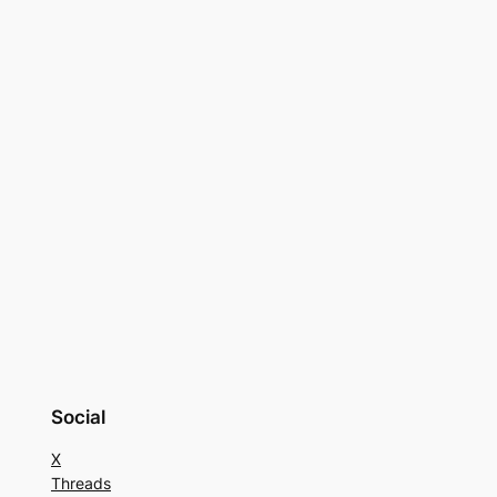
Social
X
Threads