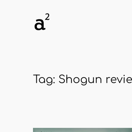
Skip
to
content
Tag:
Shogun revi