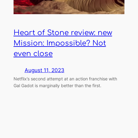
Heart of Stone review: new
Mission: Impossible? Not
even close
August 11, 2023
Netflix’s second attempt at an action franchise with
Gal Gadot is marginally better than the first.