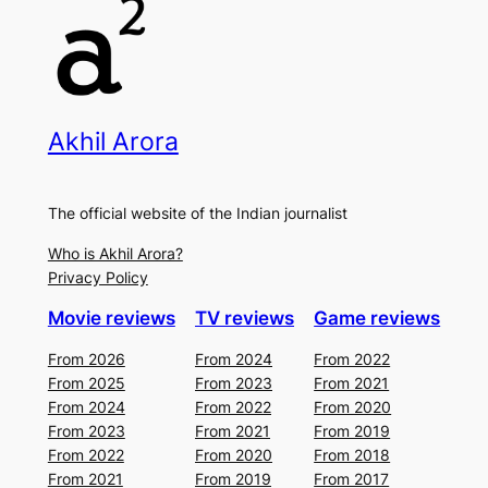
Akhil Arora
The official website of the Indian journalist
Who is Akhil Arora?
Privacy Policy
Movie reviews
TV reviews
Game reviews
From 2026
From 2024
From 2022
From 2025
From 2023
From 2021
From 2024
From 2022
From 2020
From 2023
From 2021
From 2019
From 2022
From 2020
From 2018
From 2021
From 2019
From 2017