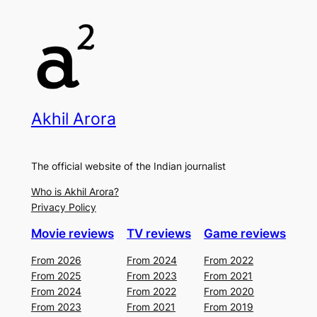
Akhil Arora
The official website of the Indian journalist
Who is Akhil Arora?
Privacy Policy
Movie reviews
TV reviews
Game reviews
From 2026
From 2024
From 2022
From 2025
From 2023
From 2021
From 2024
From 2022
From 2020
From 2023
From 2021
From 2019