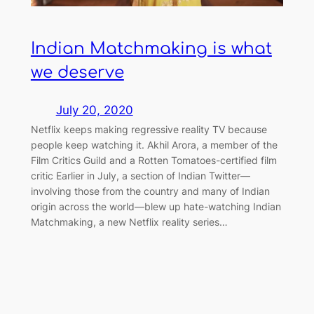
Indian Matchmaking is what
we deserve
July 20, 2020
Netflix keeps making regressive reality TV because
people keep watching it. Akhil Arora, a member of the
Film Critics Guild and a Rotten Tomatoes-certified film
critic Earlier in July, a section of Indian Twitter—
involving those from the country and many of Indian
origin across the world—blew up hate-watching Indian
Matchmaking, a new Netflix reality series…