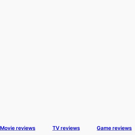
Movie reviews
TV reviews
Game reviews