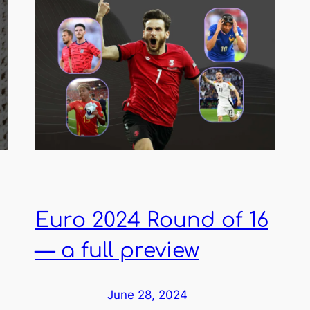
Euro 2024 Round of 16
— a full preview
June 28, 2024