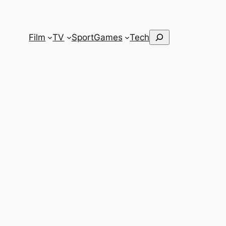
Search
Film
TV
Sport
Games
Tech