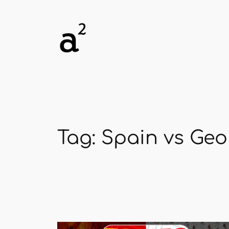
Skip
to
content
Tag:
Spain vs Geo