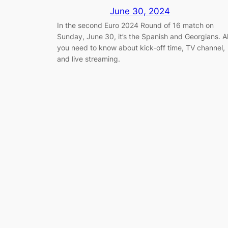
June 30, 2024
In the second Euro 2024 Round of 16 match on
Sunday, June 30, it’s the Spanish and Georgians. Al
you need to know about kick-off time, TV channel,
and live streaming.