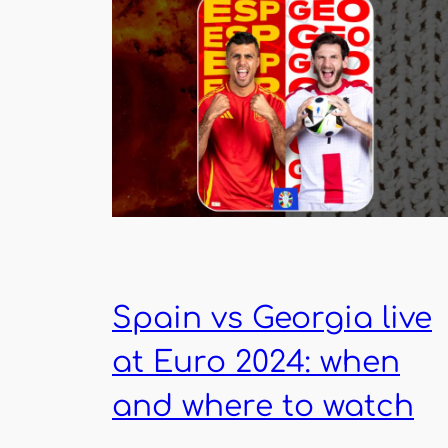
Spain vs Georgia live
at Euro 2024: when
and where to watch