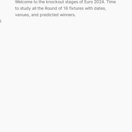
Welcome to the knockout stages of Euro 2024. Time
to study all the Round of 16 fixtures with dates,
venues, and predicted winners.
l