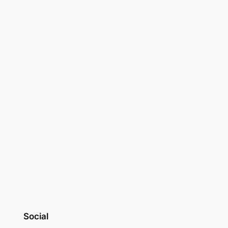
Social