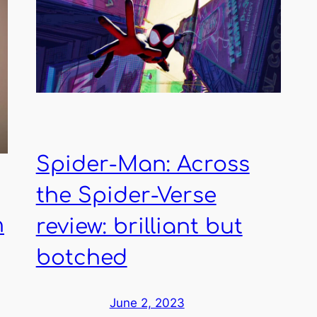
Spider-Man: Across
the Spider-Verse
n
review: brilliant but
botched
June 2, 2023