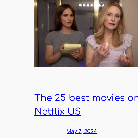
The 25 best movies o
Netflix US
May 7, 2024