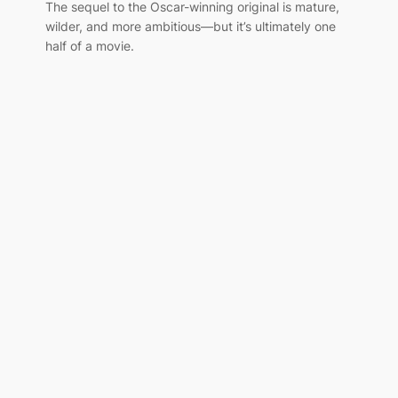
The sequel to the Oscar-winning original is mature,
wilder, and more ambitious—but it’s ultimately one
half of a movie.