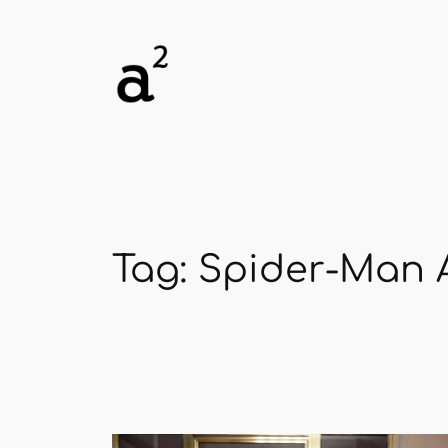
Skip
to
content
Tag:
Spider-Man A