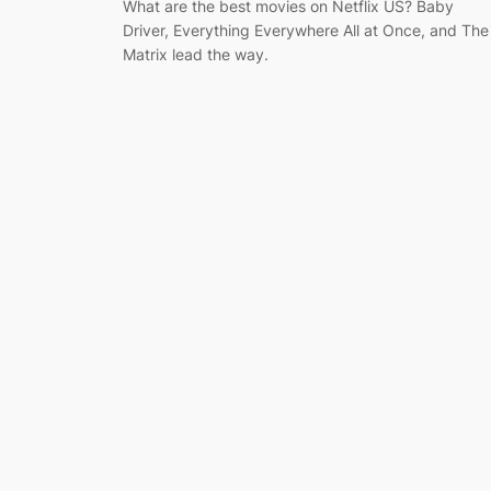
What are the best movies on Netflix US? Baby
Driver, Everything Everywhere All at Once, and The
Matrix lead the way.