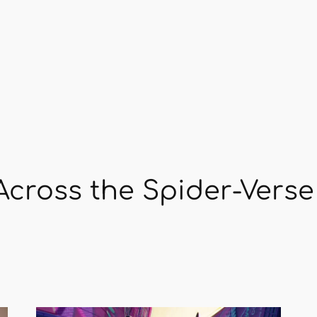
cross the Spider-Verse