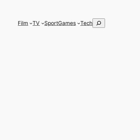
Search
Film
TV
Sport
Games
Tech