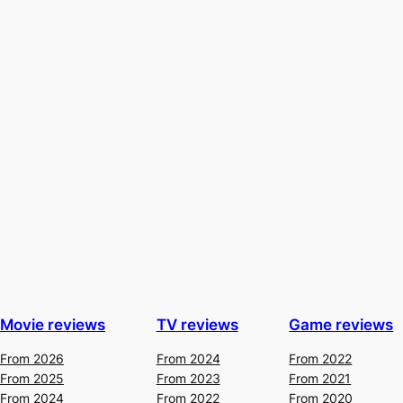
Movie reviews
TV reviews
Game reviews
From 2026
From 2024
From 2022
From 2025
From 2023
From 2021
From 2024
From 2022
From 2020