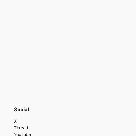
Social
X
Threads
YouTube