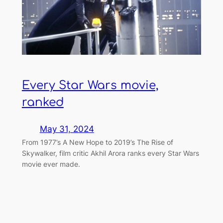
Every Star Wars movie,
ranked
May 31, 2024
From 1977’s A New Hope to 2019’s The Rise of
Skywalker, film critic Akhil Arora ranks every Star Wars
movie ever made.