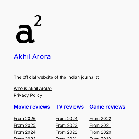
Akhil Arora
The official website of the Indian journalist
Who is Akhil Arora?
Privacy Policy
Movie reviews
TV reviews
Game reviews
From 2026
From 2024
From 2022
From 2025
From 2023
From 2021
From 2024
From 2022
From 2020
From 2023
From 2021
From 2019