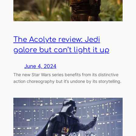
The Acolyte review: Jedi
galore but can’t light it up
June 4, 2024
The new Star Wars series benefits from its distinctive
action choreography but it’s undone by its storytelling.