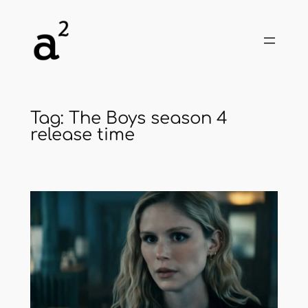
Skip
to
content
Tag:
The Boys season 4
release time