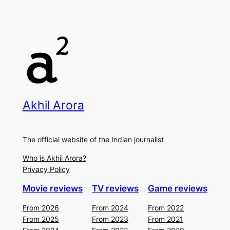
Akhil Arora
The official website of the Indian journalist
Who is Akhil Arora?
Privacy Policy
Movie reviews
TV reviews
Game reviews
From 2026
From 2024
From 2022
From 2025
From 2023
From 2021