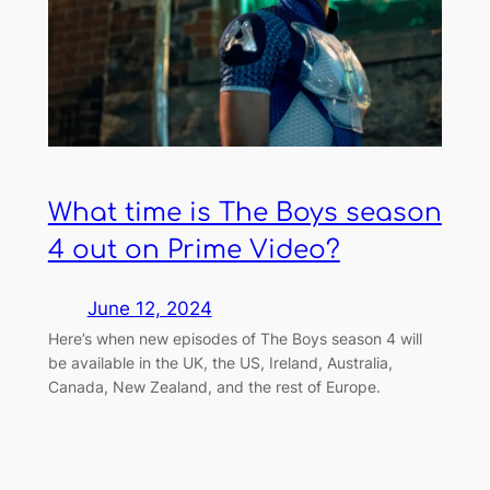
What time is The Boys season
4 out on Prime Video?
June 12, 2024
Here’s when new episodes of The Boys season 4 will
be available in the UK, the US, Ireland, Australia,
Canada, New Zealand, and the rest of Europe.