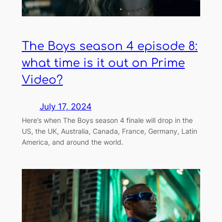
The Boys season 4 episode 8:
what time is it out on Prime
Video?
July 17, 2024
Here’s when The Boys season 4 finale will drop in the
US, the UK, Australia, Canada, France, Germany, Latin
America, and around the world.