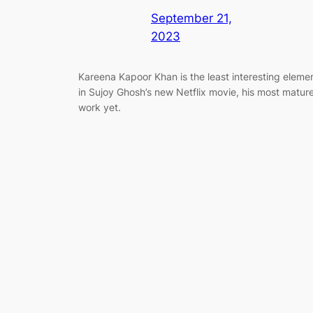
September 21,
2023
Kareena Kapoor Khan is the least interesting eleme
in Sujoy Ghosh’s new Netflix movie, his most matur
work yet.