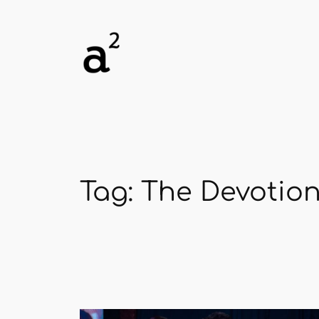
Skip
to
content
Tag:
The Devotion