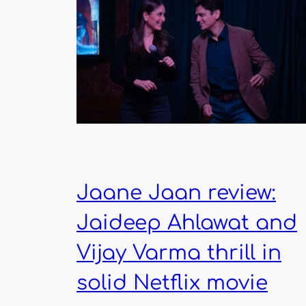
Jaane Jaan review:
Jaideep Ahlawat and
Vijay Varma thrill in
solid Netflix movie