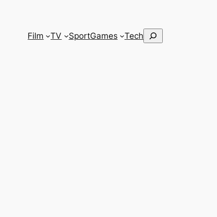
Search
Film
TV
Sport
Games
Tech