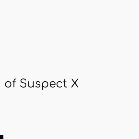
 of Suspect X