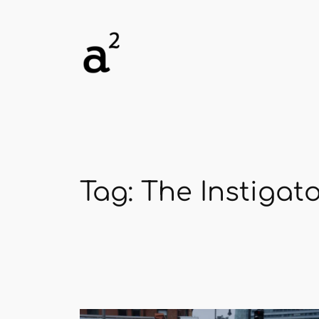
Skip
to
content
Tag:
The Instigat