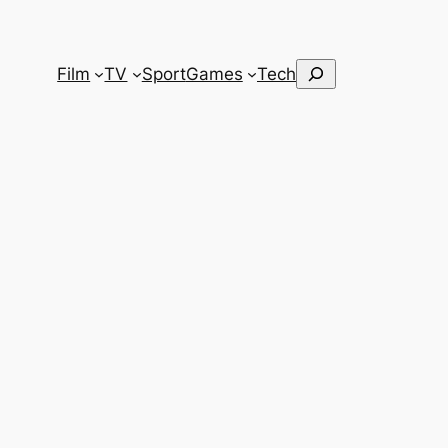
Search
Film
TV
Sport
Games
Tech