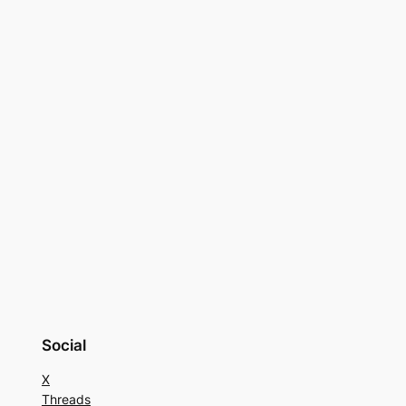
Social
X
Threads