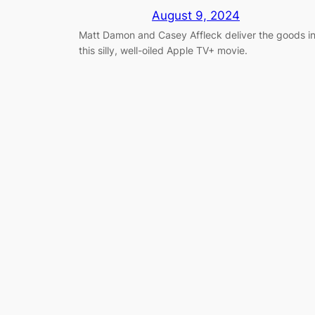
August 9, 2024
Matt Damon and Casey Affleck deliver the goods i
this silly, well-oiled Apple TV+ movie.