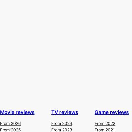
Movie reviews
TV reviews
Game reviews
From 2026
From 2024
From 2022
From 2025
From 2023
From 2021