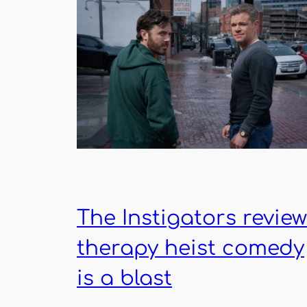
The Instigators review
therapy heist comedy
is a blast