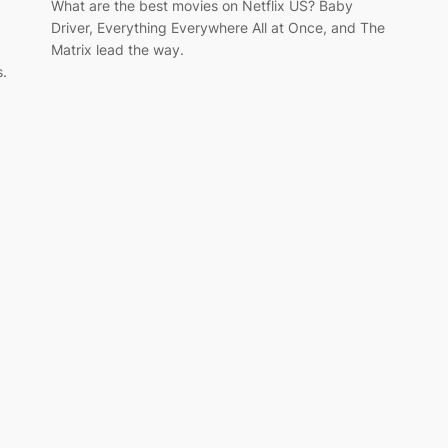
What are the best movies on Netflix US? Baby
Driver, Everything Everywhere All at Once, and The
Matrix lead the way.
s.