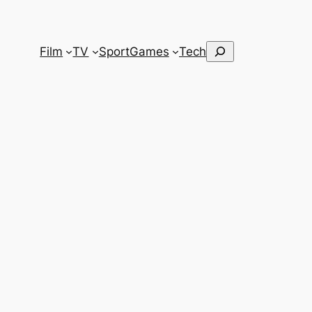
Search
Film
TV
Sport
Games
Tech