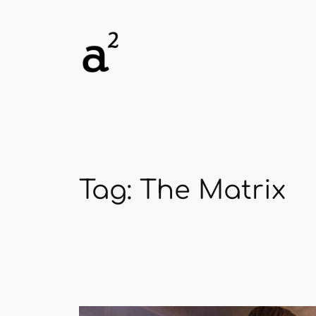
Skip
to
content
Tag:
The Matrix