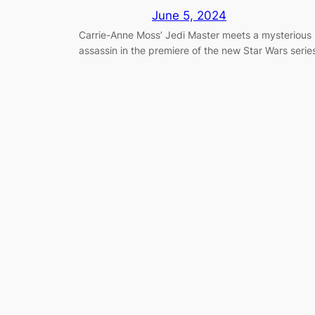
June 5, 2024
Carrie-Anne Moss’ Jedi Master meets a mysterious
assassin in the premiere of the new Star Wars serie