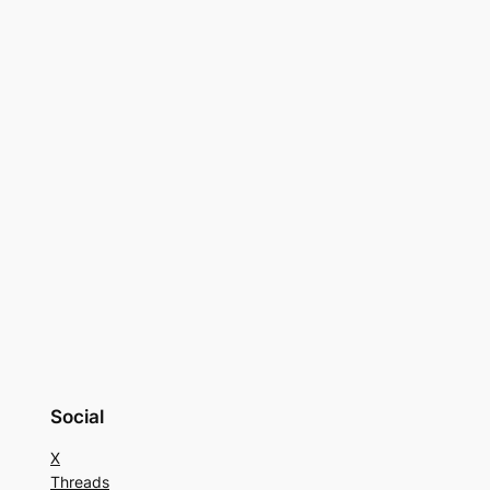
Social
X
Threads