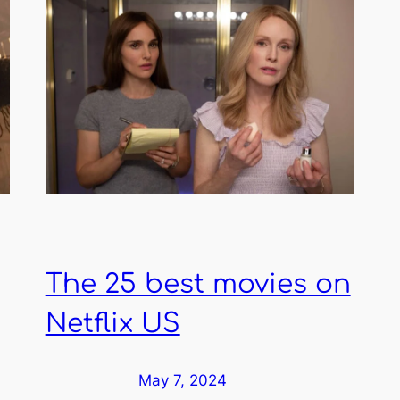
The 25 best movies on
Netflix US
May 7, 2024