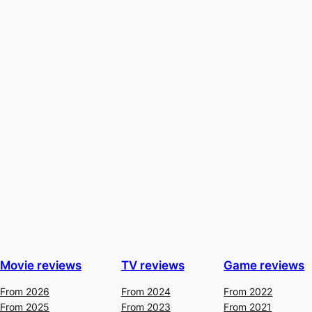
Movie reviews
TV reviews
Game reviews
From 2026
From 2024
From 2022
From 2025
From 2023
From 2021