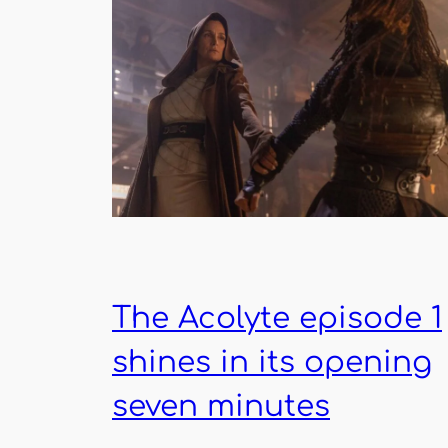
The Acolyte episode 1
shines in its opening
seven minutes