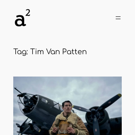
Skip
to
content
Tag:
Tim Van Patten