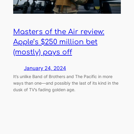
Masters of the Air review:
Apple’s $250 million bet
(mostly) pays off
January 24, 2024
It’s unlike Band of Brothers and The Pacific in more
ways than one—and possibly the last of its kind in the
dusk of TV’s fading golden age.