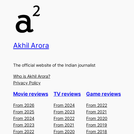
Akhil Arora
The official website of the Indian journalist
Who is Akhil Arora?
Privacy Policy
Movie reviews
TV reviews
Game reviews
From 2026
From 2024
From 2022
From 2025
From 2023
From 2021
From 2024
From 2022
From 2020
From 2023
From 2021
From 2019
From 2022
From 2020
From 2018