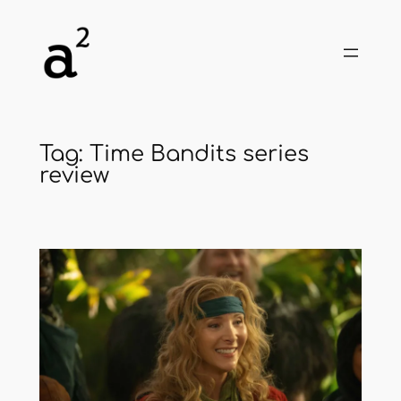
Skip
to
content
Tag:
Time Bandits series
review