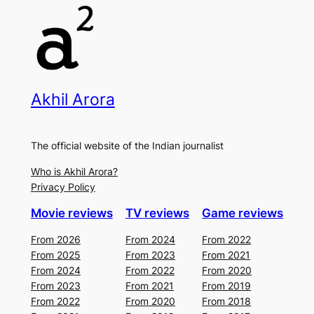
Akhil Arora
The official website of the Indian journalist
Who is Akhil Arora?
Privacy Policy
Movie reviews
TV reviews
Game reviews
From 2026
From 2024
From 2022
From 2025
From 2023
From 2021
From 2024
From 2022
From 2020
From 2023
From 2021
From 2019
From 2022
From 2020
From 2018