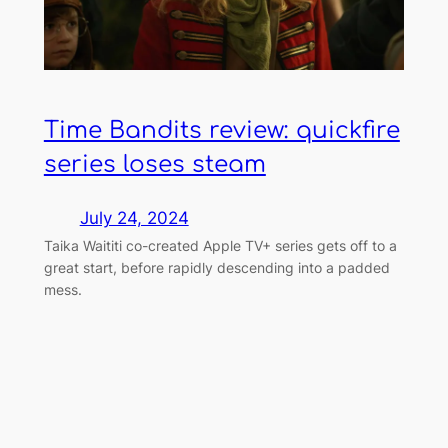
Time Bandits review: quickfire
series loses steam
July 24, 2024
Taika Waititi co-created Apple TV+ series gets off to a
great start, before rapidly descending into a padded
mess.