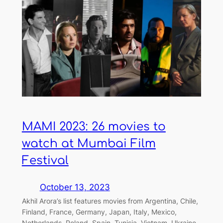
MAMI 2023: 26 movies to
watch at Mumbai Film
Festival
October 13, 2023
Akhil Arora’s list features movies from Argentina, Chile,
Finland, France, Germany, Japan, Italy, Mexico,
Netherlands, Poland, Spain, Tunisia, Vietnam, Ukraine,