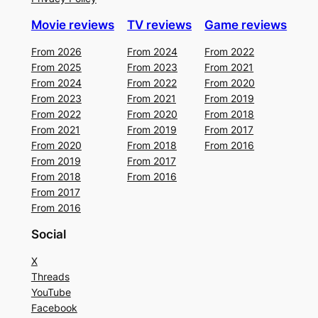
Movie reviews
TV reviews
Game reviews
From 2026
From 2024
From 2022
From 2025
From 2023
From 2021
From 2024
From 2022
From 2020
From 2023
From 2021
From 2019
From 2022
From 2020
From 2018
From 2021
From 2019
From 2017
From 2020
From 2018
From 2016
From 2019
From 2017
From 2018
From 2016
From 2017
From 2016
Social
X
Threads
YouTube
Facebook