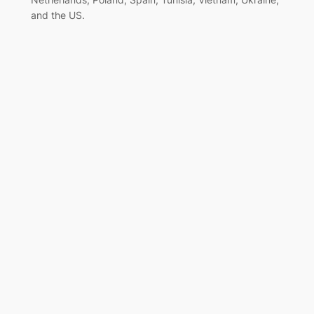
and the US.