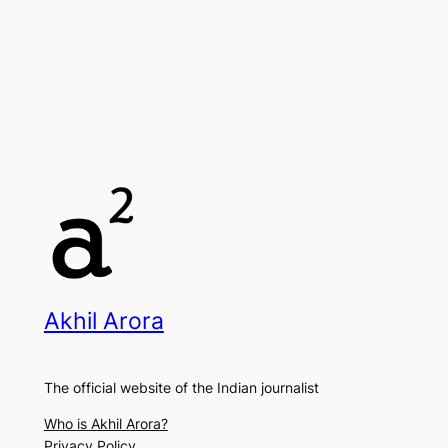
Akhil Arora
The official website of the Indian journalist
Who is Akhil Arora?
Privacy Policy