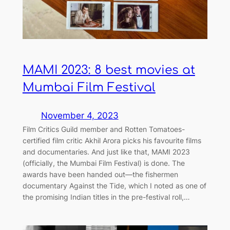
MAMI 2023: 8 best movies at
Mumbai Film Festival
November 4, 2023
Film Critics Guild member and Rotten Tomatoes-
certified film critic Akhil Arora picks his favourite films
and documentaries. And just like that, MAMI 2023
(officially, the Mumbai Film Festival) is done. The
awards have been handed out—the fishermen
documentary Against the Tide, which I noted as one of
the promising Indian titles in the pre-festival roll,…