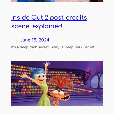
Inside Out 2 post-credits
scene, explained
June 15, 2024
It’s a deep dark secret. Sorry, a Deep Dark Secret.