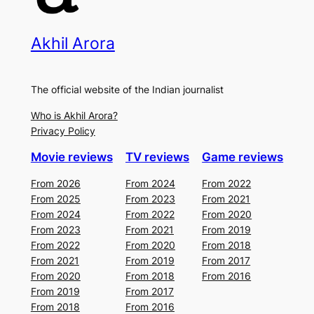
Akhil Arora
The official website of the Indian journalist
Who is Akhil Arora?
Privacy Policy
Movie reviews
TV reviews
Game reviews
From 2026
From 2024
From 2022
From 2025
From 2023
From 2021
From 2024
From 2022
From 2020
From 2023
From 2021
From 2019
From 2022
From 2020
From 2018
From 2021
From 2019
From 2017
From 2020
From 2018
From 2016
From 2019
From 2017
From 2018
From 2016