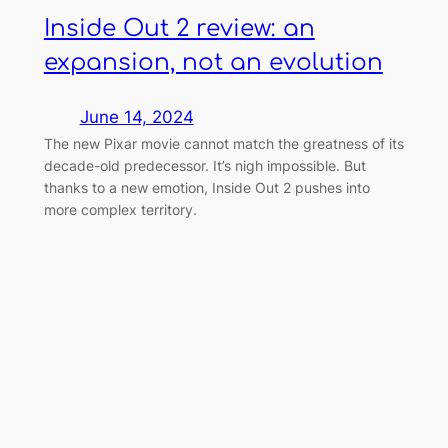
Inside Out 2 review: an
expansion, not an evolution
June 14, 2024
The new Pixar movie cannot match the greatness of its
decade-old predecessor. It’s nigh impossible. But
thanks to a new emotion, Inside Out 2 pushes into
more complex territory.