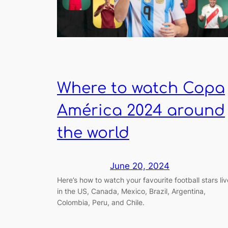
Where to watch Copa
América 2024 around
the world
June 20, 2024
Here’s how to watch your favourite football stars liv
in the US, Canada, Mexico, Brazil, Argentina,
Colombia, Peru, and Chile.