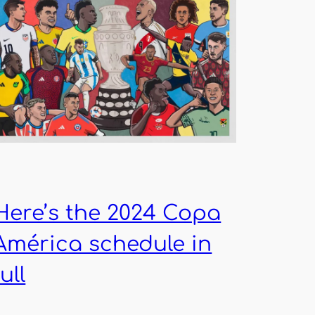
Here’s the 2024 Copa
América schedule in
full