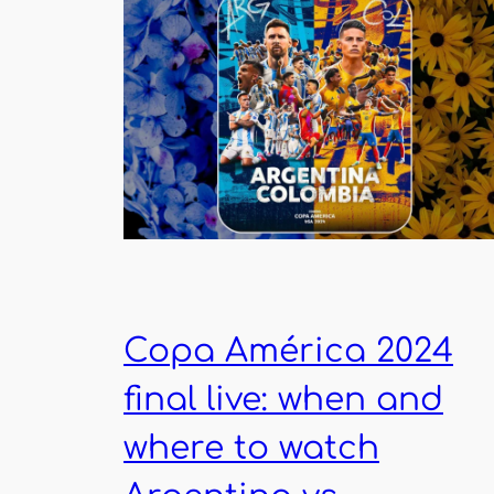
Copa América 2024
final live: when and
where to watch