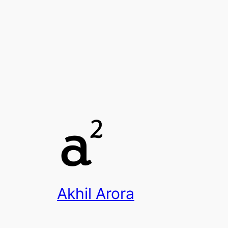
Akhil Arora