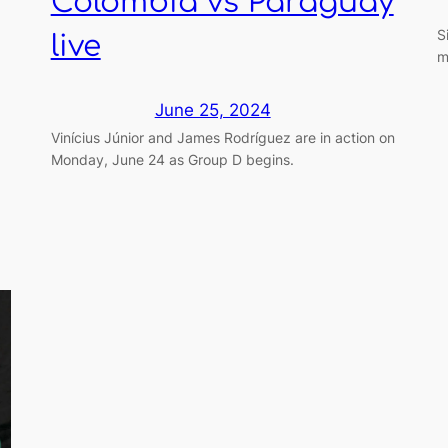
Colombia vs Paraguay
S
live
m
June 25, 2024
Vinícius Júnior and James Rodríguez are in action on
Monday, June 24 as Group D begins.