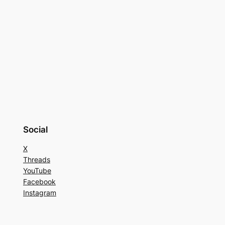
Social
X
Threads
YouTube
Facebook
Instagram