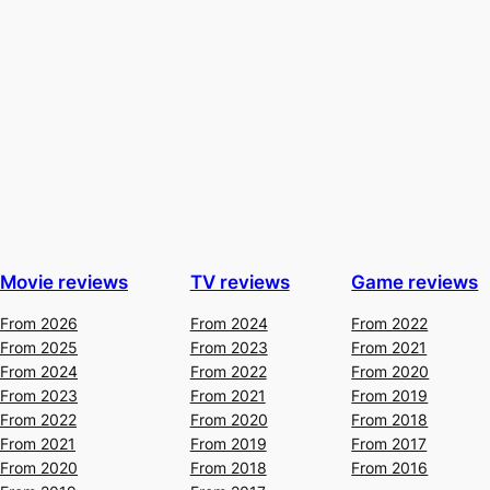
Movie reviews
TV reviews
Game reviews
From 2026
From 2024
From 2022
From 2025
From 2023
From 2021
From 2024
From 2022
From 2020
From 2023
From 2021
From 2019
From 2022
From 2020
From 2018
From 2021
From 2019
From 2017
From 2020
From 2018
From 2016