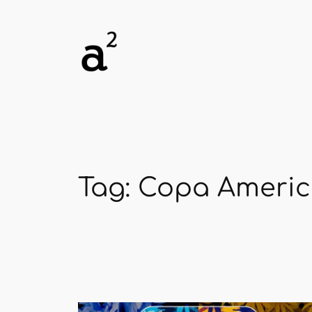
Skip
to
content
Tag:
Copa Ameri