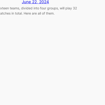
June 22, 2024
ixteen teams, divided into four groups, will play 32
atches in total. Here are all of them.