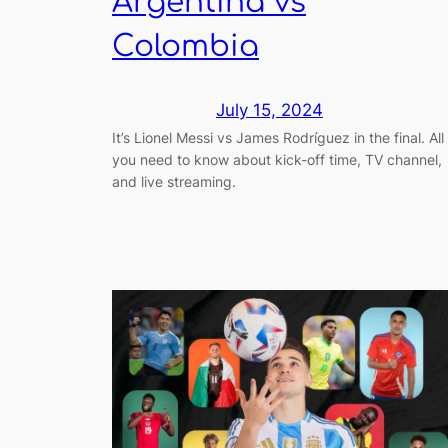
Argentina vs
Colombia
July 15, 2024
It’s Lionel Messi vs James Rodríguez in the final. All
you need to know about kick-off time, TV channel,
and live streaming.