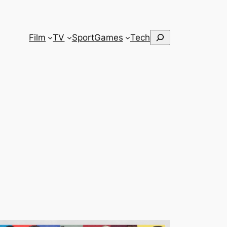
Search
Film
TV
Sport
Games
Tech