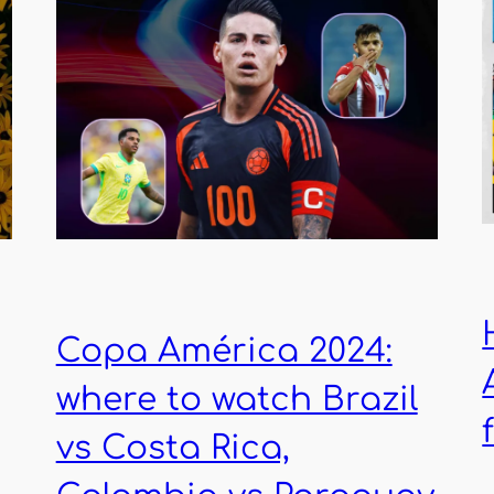
Copa América 2024:
where to watch Brazil
vs Costa Rica,