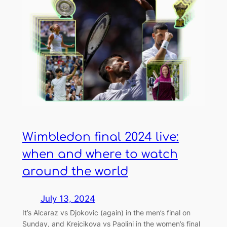
Wimbledon final 2024 live:
when and where to watch
around the world
July 13, 2024
It’s Alcaraz vs Djokovic (again) in the men’s final on
Sunday, and Krejcikova vs Paolini in the women’s final