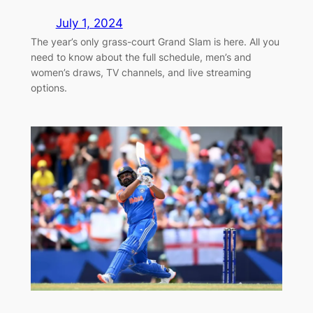
July 1, 2024
The year’s only grass-court Grand Slam is here. All you
need to know about the full schedule, men’s and
women’s draws, TV channels, and live streaming
options.