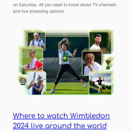
on Saturday. All you need to know about TV channels
and live streaming options.
Where to watch Wimbledon
2024 live around the world