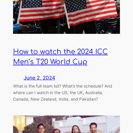
How to watch the 2024 ICC
Men’s T20 World Cup
June 2, 2024
What is the full team list? What’s the schedule? And
where can I watch in the US, the UK, Australia,
Canada, New Zealand, India, and Pakistan?