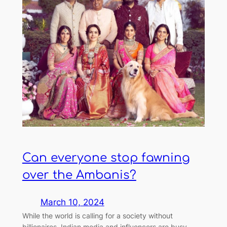
Can everyone stop fawning
over the Ambanis?
March 10, 2024
While the world is calling for a society without
billionaires, Indian media and influencers are busy