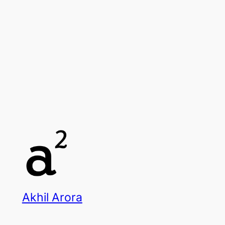
Akhil Arora