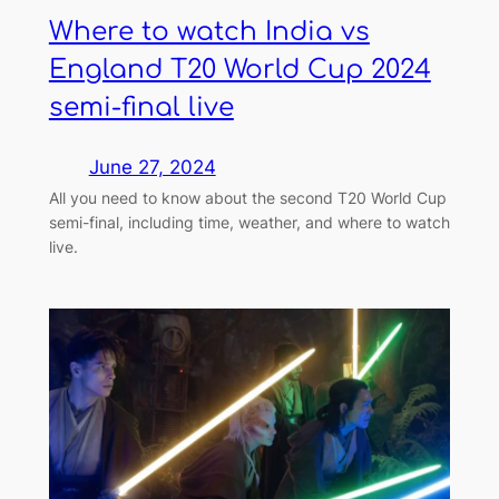
Where to watch India vs
England T20 World Cup 2024
semi-final live
June 27, 2024
All you need to know about the second T20 World Cup
semi-final, including time, weather, and where to watch
live.