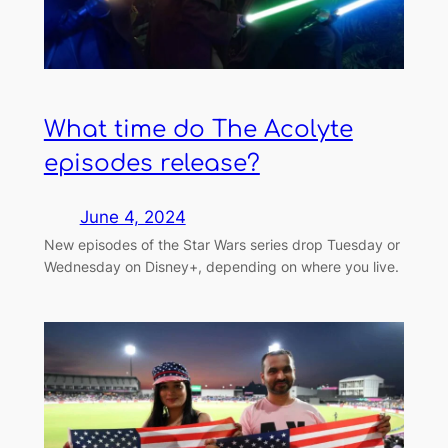
What time do The Acolyte
episodes release?
June 4, 2024
New episodes of the Star Wars series drop Tuesday or
Wednesday on Disney+, depending on where you live.