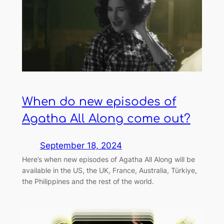
When do new episodes of
Agatha All Along come out?
September 18, 2024
Here’s when new episodes of Agatha All Along will be
available in the US, the UK, France, Australia, Türkiye,
the Philippines and the rest of the world.