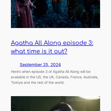
Agatha All Along episode 3:
what time is it out?
September 25, 2024
Here’s when episode 3 of Agatha All Along will be
available in the US, the UK, Canada, France, Australia,
Türkiye and the rest of the world.