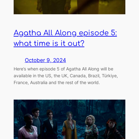
Agatha All Along episode 5:
what time is it out?
October 9, 2024
Here’s when episode 5 of Agatha All Along will be
available in the US, the UK, Canada, Brazil, Türkiye,
France, Australia and the rest of the world.