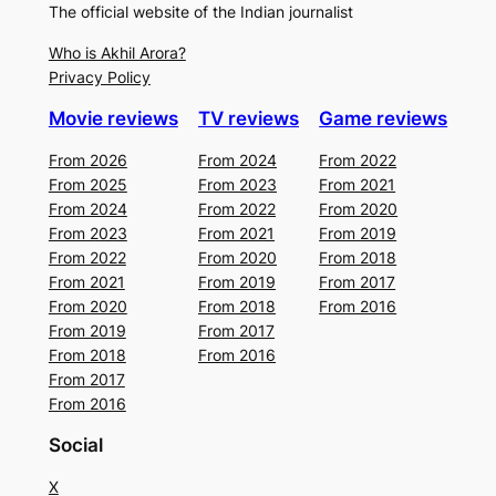
The official website of the Indian journalist
Who is Akhil Arora?
Privacy Policy
Movie reviews
TV reviews
Game reviews
From 2026
From 2024
From 2022
From 2025
From 2023
From 2021
From 2024
From 2022
From 2020
From 2023
From 2021
From 2019
From 2022
From 2020
From 2018
From 2021
From 2019
From 2017
From 2020
From 2018
From 2016
From 2019
From 2017
From 2018
From 2016
From 2017
From 2016
Social
X