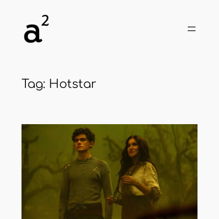
Skip
to
content
Tag:
Hotstar