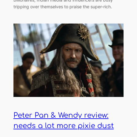
tripping over themselves to praise the super-rich.
Peter Pan & Wendy review:
needs a lot more pixie dust