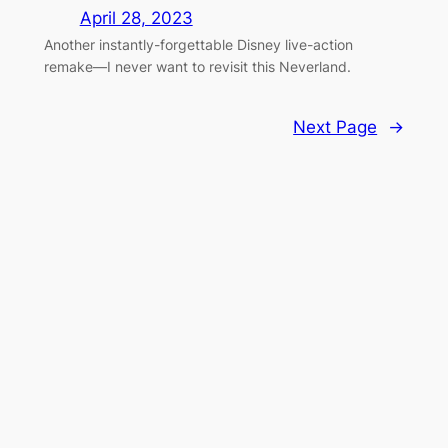
April 28, 2023
Another instantly-forgettable Disney live-action
remake—I never want to revisit this Neverland.
Next Page
→