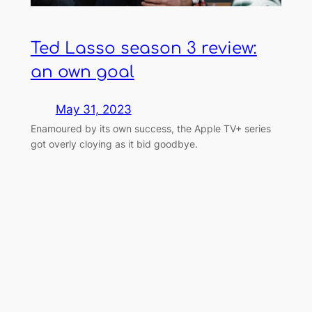
Ted Lasso season 3 review:
an own goal
May 31, 2023
Enamoured by its own success, the Apple TV+ series
got overly cloying as it bid goodbye.