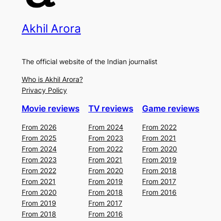
Akhil Arora
The official website of the Indian journalist
Who is Akhil Arora?
Privacy Policy
Movie reviews
TV reviews
Game reviews
From 2026
From 2024
From 2022
From 2025
From 2023
From 2021
From 2024
From 2022
From 2020
From 2023
From 2021
From 2019
From 2022
From 2020
From 2018
From 2021
From 2019
From 2017
From 2020
From 2018
From 2016
From 2019
From 2017
From 2018
From 2016