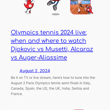
Olympics tennis 2024 live:
when and where to watch
Djokovic vs Musetti, Alcaraz
vs Auger-Aliassime
August 2, 2024
Be it on TV or live stream, here’s how to tune into the
August 2 Paris Olympics tennis semi-finals in Italy,
Canada, Spain, the US, the UK, India, Serbia and
France.