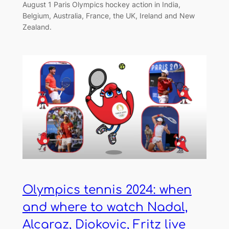
August 1 Paris Olympics hockey action in India,
Belgium, Australia, France, the UK, Ireland and New
Zealand.
Olympics tennis 2024: when
and where to watch Nadal,
Alcaraz, Djokovic, Fritz live