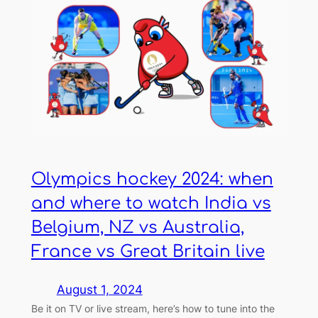
Olympics hockey 2024: when
and where to watch India vs
Belgium, NZ vs Australia,
France vs Great Britain live
August 1, 2024
Be it on TV or live stream, here’s how to tune into the