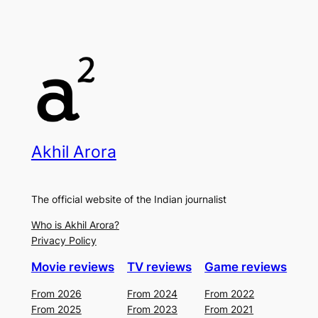
Akhil Arora
The official website of the Indian journalist
Who is Akhil Arora?
Privacy Policy
Movie reviews
TV reviews
Game reviews
From 2026
From 2024
From 2022
From 2025
From 2023
From 2021