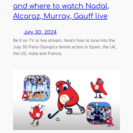
and where to watch Nadal,
Alcaraz, Murray, Gauff live
July 30, 2024
Be it on TV or live stream, here’s how to tune into the
July 30 Paris Olympics tennis action in Spain, the UK,
the US, India and France.