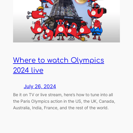
Where to watch Olympics
2024 live
July 26, 2024
Be it on TV or live stream, here’s how to tune into all
the Paris Olympics action in the US, the UK, Canada,
Australia, India, France, and the rest of the world.