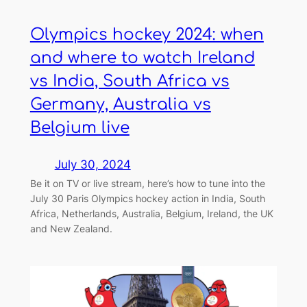
Olympics hockey 2024: when
and where to watch Ireland
vs India, South Africa vs
Germany, Australia vs
Belgium live
July 30, 2024
Be it on TV or live stream, here’s how to tune into the
July 30 Paris Olympics hockey action in India, South
Africa, Netherlands, Australia, Belgium, Ireland, the UK
and New Zealand.