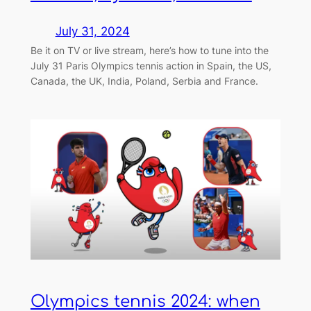
July 31, 2024
Be it on TV or live stream, here’s how to tune into the
July 31 Paris Olympics tennis action in Spain, the US,
Canada, the UK, India, Poland, Serbia and France.
Olympics tennis 2024: when