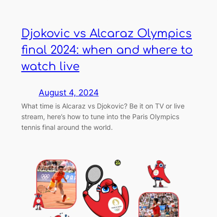
Djokovic vs Alcaraz Olympics
final 2024: when and where to
watch live
August 4, 2024
What time is Alcaraz vs Djokovic? Be it on TV or live
stream, here’s how to tune into the Paris Olympics
tennis final around the world.